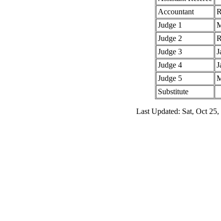
Accountant
R
Judge 1
M
Judge 2
R
Judge 3
J
Judge 4
J
Judge 5
M
Substitute
Last Updated: Sat, Oct 25,