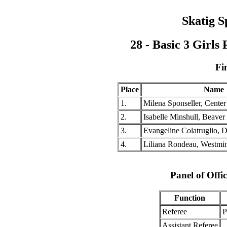
Skatig S
28 - Basic 3 Girl
Fi
Place
Name
1.
Milena Sponseller, Center
2.
Isabelle Minshull, Beave
3.
Evangeline Colatruglio, 
4.
Liliana Rondeau, Westmin
Panel of Offic
Function
Referee
P
Assistant Referee