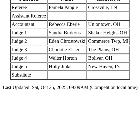
Referee
Pamela Pangle
Crossville, TN
Assistant Referee
Accountant
Rebecca Eberle
Uniontown, OH
Judge 1
Sandra Burkons
Shaker Heights,OH
Judge 2
Eden Chrostowski
Commerce Twp, MI
Judge 3
Charlotte Elster
The Plains, OH
Judge 4
Walter Horton
Bolivar, OH
Judge 5
Holly Jinks
New Haven, IN
Substitute
Last Updated: Sat, Oct 25, 2025, 09:09AM (Competition local time)