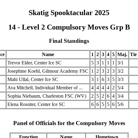
Skatig Spooktacular 2025
14 - Level 2 Compulsory Moves Grp B
Final Standings
ace
Name
1
2
3
4
5
Maj.
Tie
Trevor Elder, Center Ice SC
5
3
1
1
1
3/1
Josephine Koehl, Gilmour Academy FSC
1
2
3
2
3
3/2
Mahi Ullal, Center Ice SC
3
1
6
3
5
3/3
Ava Mitchell, Individual Member of ...
4
4
4
4
2
5/4
Sophia Niebaum, Charleston FSC (WV)
2
5
2
6
4
3/4
Elena Rossiter, Center Ice SC
6
6
5
5
6
5/6
Panel of Officials for the Compulsory Moves
Function
Name
Hometown