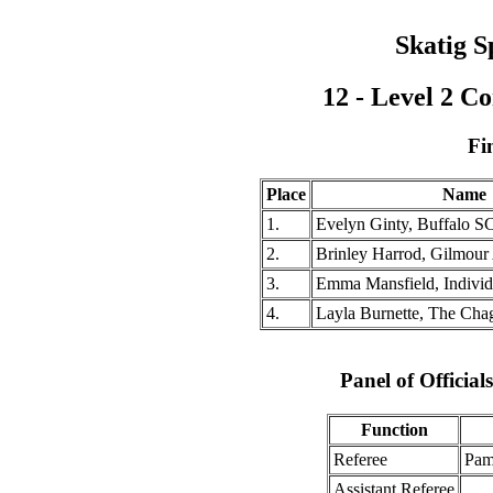
Skatig S
12 - Level 2 
Fi
Place
Name
1.
Evelyn Ginty, Buffalo S
2.
Brinley Harrod, Gilmou
3.
Emma Mansfield, Individ
4.
Layla Burnette, The Cha
Panel of Officia
Function
Referee
Pam
Assistant Referee