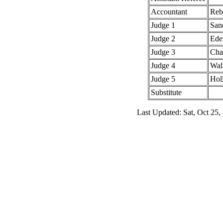
Accountant
Reb
Judge 1
San
Judge 2
Ede
Judge 3
Char
Judge 4
Wal
Judge 5
Hol
Substitute
Last Updated: Sat, Oct 25,