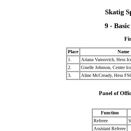
Skatig S
9 - Basi
Fi
Place
Name
1.
Ariana Vansovich, Hess I
2.
Giselle Johnson, Center Ic
3.
Aline McCready, Hess FS
Panel of Offi
Function
Referee
S
Assistant Referee