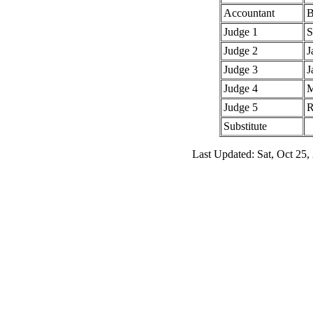
Accountant
B
Judge 1
S
Judge 2
J
Judge 3
J
Judge 4
M
Judge 5
R
Substitute
Last Updated: Sat, Oct 25,