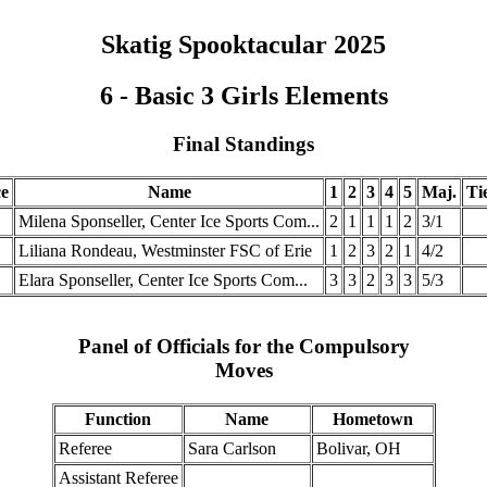
Skatig Spooktacular 2025
6 - Basic 3 Girls Elements
Final Standings
ce
Name
1
2
3
4
5
Maj.
Ti
Milena Sponseller, Center Ice Sports Com...
2
1
1
1
2
3/1
Liliana Rondeau, Westminster FSC of Erie
1
2
3
2
1
4/2
Elara Sponseller, Center Ice Sports Com...
3
3
2
3
3
5/3
Panel of Officials for the Compulsory
Moves
Function
Name
Hometown
Referee
Sara Carlson
Bolivar, OH
Assistant Referee