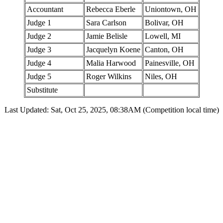
Accountant
Rebecca Eberle
Uniontown, OH
Judge 1
Sara Carlson
Bolivar, OH
Judge 2
Jamie Belisle
Lowell, MI
Judge 3
Jacquelyn Koene
Canton, OH
Judge 4
Malia Harwood
Painesville, OH
Judge 5
Roger Wilkins
Niles, OH
Substitute
Last Updated: Sat, Oct 25, 2025, 08:38AM (Competition local time)