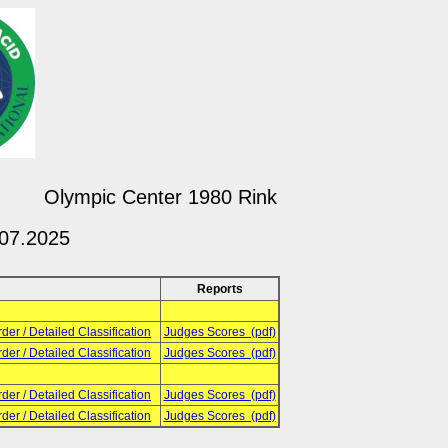
Olympic Center 1980 Rink
.07.2025
Reports
rder / Detailed Classification
Judges Scores (pdf)
rder / Detailed Classification
Judges Scores (pdf)
rder / Detailed Classification
Judges Scores (pdf)
rder / Detailed Classification
Judges Scores (pdf)