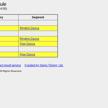
ule
4:00)
ry
Segment
Rhythm Dance
Rhythm Dance
Free Dance
Free Dance
ct result service
Created by Swiss Timing, Ltd.
 All Rights Reserved.