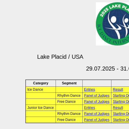
Lake Placid / USA
29.07.2025 - 31
Category
Segment
Ice Dance
Entries
Result
Rhythm Dance
Panel of Judges
Starting O
Free Dance
Panel of Judges
Starting O
Junior Ice Dance
Entries
Result
Rhythm Dance
Panel of Judges
Starting O
Free Dance
Panel of Judges
Starting O