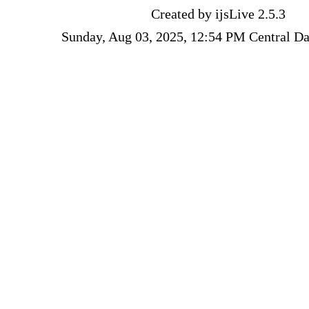
Created by ijsLive 2.5.3
Sunday, Aug 03, 2025, 12:54 PM Central Da