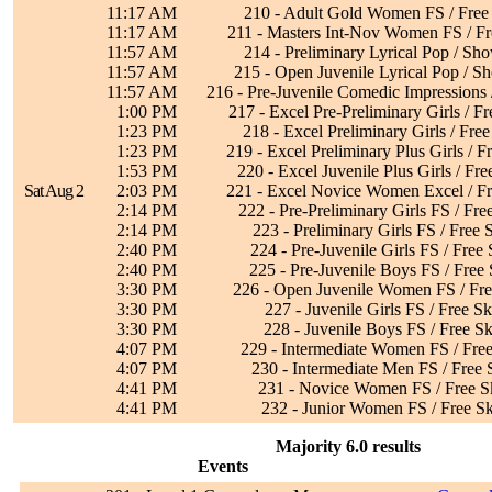
11:17 AM
210 - Adult Gold Women FS / Free
11:17 AM
211 - Masters Int-Nov Women FS / Fr
11:57 AM
214 - Preliminary Lyrical Pop / Sh
11:57 AM
215 - Open Juvenile Lyrical Pop / S
11:57 AM
216 - Pre-Juvenile Comedic Impressions
1:00 PM
217 - Excel Pre-Preliminary Girls / Fr
1:23 PM
218 - Excel Preliminary Girls / Free
1:23 PM
219 - Excel Preliminary Plus Girls / F
1:53 PM
220 - Excel Juvenile Plus Girls / Fre
Sat Aug 2
2:03 PM
221 - Excel Novice Women Excel / Fr
2:14 PM
222 - Pre-Preliminary Girls FS / Fre
2:14 PM
223 - Preliminary Girls FS / Free 
2:40 PM
224 - Pre-Juvenile Girls FS / Free 
2:40 PM
225 - Pre-Juvenile Boys FS / Free 
3:30 PM
226 - Open Juvenile Women FS / Fre
3:30 PM
227 - Juvenile Girls FS / Free Sk
3:30 PM
228 - Juvenile Boys FS / Free Sk
4:07 PM
229 - Intermediate Women FS / Free
4:07 PM
230 - Intermediate Men FS / Free 
4:41 PM
231 - Novice Women FS / Free S
4:41 PM
232 - Junior Women FS / Free Sk
Majority 6.0 results
Events