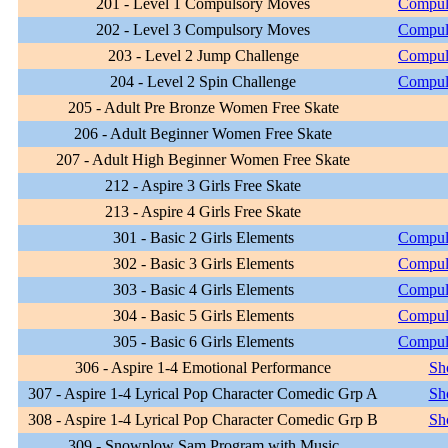
201 - Level 1 Compulsory Moves
Compul
202 - Level 3 Compulsory Moves
Compul
203 - Level 2 Jump Challenge
Compul
204 - Level 2 Spin Challenge
Compul
205 - Adult Pre Bronze Women Free Skate
206 - Adult Beginner Women Free Skate
207 - Adult High Beginner Women Free Skate
212 - Aspire 3 Girls Free Skate
213 - Aspire 4 Girls Free Skate
301 - Basic 2 Girls Elements
Compul
302 - Basic 3 Girls Elements
Compul
303 - Basic 4 Girls Elements
Compul
304 - Basic 5 Girls Elements
Compul
305 - Basic 6 Girls Elements
Compul
306 - Aspire 1-4 Emotional Performance
Sh
307 - Aspire 1-4 Lyrical Pop Character Comedic Grp A
Sh
308 - Aspire 1-4 Lyrical Pop Character Comedic Grp B
Sh
309 - Snowplow Sam Program with Music