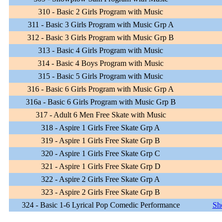
310 - Basic 2 Girls Program with Music
311 - Basic 3 Girls Program with Music Grp A
312 - Basic 3 Girls Program with Music Grp B
313 - Basic 4 Girls Program with Music
314 - Basic 4 Boys Program with Music
315 - Basic 5 Girls Program with Music
316 - Basic 6 Girls Program with Music Grp A
316a - Basic 6 Girls Program with Music Grp B
317 - Adult 6 Men Free Skate with Music
318 - Aspire 1 Girls Free Skate Grp A
319 - Aspire 1 Girls Free Skate Grp B
320 - Aspire 1 Girls Free Skate Grp C
321 - Aspire 1 Girls Free Skate Grp D
322 - Aspire 2 Girls Free Skate Grp A
323 - Aspire 2 Girls Free Skate Grp B
324 - Basic 1-6 Lyrical Pop Comedic Performance
Sh