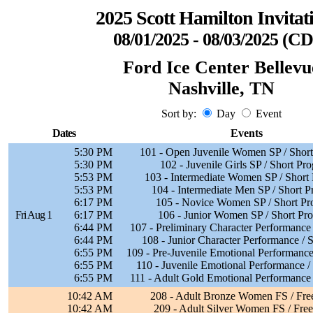
2025 Scott Hamilton Invitat
08/01/2025 - 08/03/2025 (C
Ford Ice Center Bellevu
Nashville, TN
Sort by:
Day
Event
Dates
Events
5:30 PM
101 - Open Juvenile Women SP / Shor
5:30 PM
102 - Juvenile Girls SP / Short Pr
5:53 PM
103 - Intermediate Women SP / Short
5:53 PM
104 - Intermediate Men SP / Short 
6:17 PM
105 - Novice Women SP / Short P
Fri Aug 1
6:17 PM
106 - Junior Women SP / Short Pr
6:44 PM
107 - Preliminary Character Performance
6:44 PM
108 - Junior Character Performance /
6:55 PM
109 - Pre-Juvenile Emotional Performanc
6:55 PM
110 - Juvenile Emotional Performance 
6:55 PM
111 - Adult Gold Emotional Performance
10:42 AM
208 - Adult Bronze Women FS / Fre
10:42 AM
209 - Adult Silver Women FS / Free