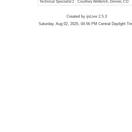
Technical Specialist 2
Courtney Wetterich, Denver, CO
Created by ijsLive 2.5.3
Saturday, Aug 02, 2025, 04:56 PM Central Daylight Ti