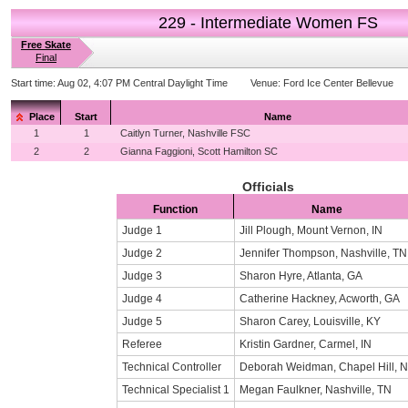
229 - Intermediate Women FS
Free Skate
Final
Start time:
Aug 02, 4:07 PM Central Daylight Time
Venue:
Ford Ice Center Bellevue
Place
Start
Name
1
1
Caitlyn Turner, Nashville FSC
2
2
Gianna Faggioni, Scott Hamilton SC
Officials
Function
Name
Judge 1
Jill Plough, Mount Vernon, IN
Judge 2
Jennifer Thompson, Nashville, TN
Judge 3
Sharon Hyre, Atlanta, GA
Judge 4
Catherine Hackney, Acworth, GA
Judge 5
Sharon Carey, Louisville, KY
Referee
Kristin Gardner, Carmel, IN
Technical Controller
Deborah Weidman, Chapel Hill, 
Technical Specialist 1
Megan Faulkner, Nashville, TN