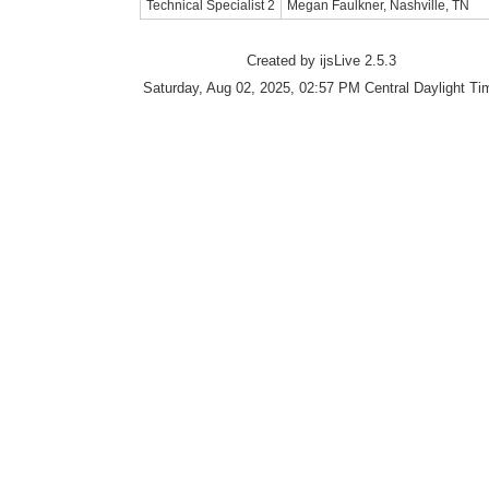
Technical Specialist 2
Megan Faulkner, Nashville, TN
Created by ijsLive 2.5.3
Saturday, Aug 02, 2025, 02:57 PM Central Daylight Ti