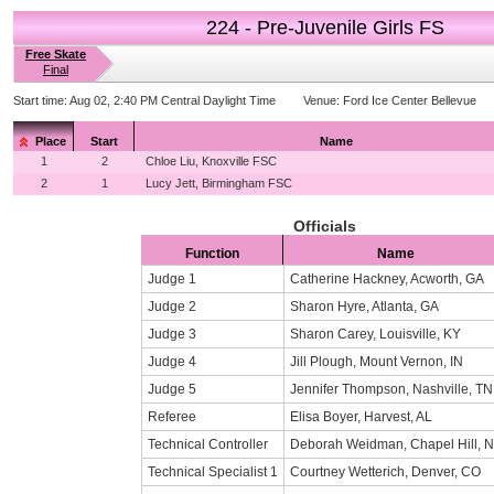
224 - Pre-Juvenile Girls FS
Free Skate
Final
Start time:
Aug 02, 2:40 PM Central Daylight Time
Venue:
Ford Ice Center Bellevue
Place
Start
Name
1
2
Chloe Liu, Knoxville FSC
2
1
Lucy Jett, Birmingham FSC
Officials
Function
Name
Judge 1
Catherine Hackney, Acworth, GA
Judge 2
Sharon Hyre, Atlanta, GA
Judge 3
Sharon Carey, Louisville, KY
Judge 4
Jill Plough, Mount Vernon, IN
Judge 5
Jennifer Thompson, Nashville, TN
Referee
Elisa Boyer, Harvest, AL
Technical Controller
Deborah Weidman, Chapel Hill, 
Technical Specialist 1
Courtney Wetterich, Denver, CO