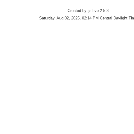
Created by ijsLive 2.5.3
Saturday, Aug 02, 2025, 02:14 PM Central Daylight Ti