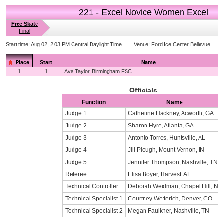
221 - Excel Novice Women Excel
Free Skate
Final
Start time:
Aug 02, 2:03 PM Central Daylight Time
Venue:
Ford Ice Center Bellevue
Place
Start
Name
1
1
Ava Taylor, Birmingham FSC
Officials
Function
Name
Judge 1
Catherine Hackney, Acworth, GA
Judge 2
Sharon Hyre, Atlanta, GA
Judge 3
Antonio Torres, Huntsville, AL
Judge 4
Jill Plough, Mount Vernon, IN
Judge 5
Jennifer Thompson, Nashville, TN
Referee
Elisa Boyer, Harvest, AL
Technical Controller
Deborah Weidman, Chapel Hill, 
Technical Specialist 1
Courtney Wetterich, Denver, CO
Technical Specialist 2
Megan Faulkner, Nashville, TN