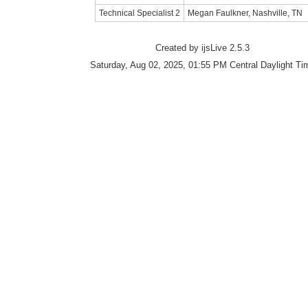
Technical Specialist 2
Megan Faulkner, Nashville, TN
Created by ijsLive 2.5.3
Saturday, Aug 02, 2025, 01:55 PM Central Daylight Ti