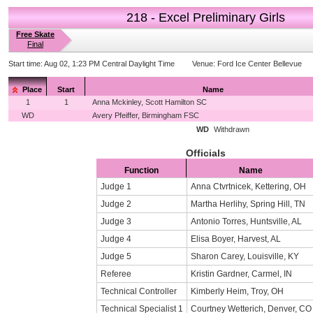
218 - Excel Preliminary Girls
Free Skate
Final
Start time:
Aug 02, 1:23 PM Central Daylight Time
Venue:
Ford Ice Center Bellevue
Place
Start
Name
1
1
Anna Mckinley, Scott Hamilton SC
WD
Avery Pfeiffer, Birmingham FSC
WD
Withdrawn
Officials
Function
Name
Judge 1
Anna Ctvrtnicek, Kettering, OH
Judge 2
Martha Herlihy, Spring Hill, TN
Judge 3
Antonio Torres, Huntsville, AL
Judge 4
Elisa Boyer, Harvest, AL
Judge 5
Sharon Carey, Louisville, KY
Referee
Kristin Gardner, Carmel, IN
Technical Controller
Kimberly Heim, Troy, OH
Technical Specialist 1
Courtney Wetterich, Denver, CO