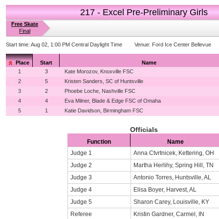
217 - Excel Pre-Preliminary Girls
Free Skate
Final
Start time:
Aug 02, 1:00 PM Central Daylight Time
Venue:
Ford Ice Center Bellevue
Place
Start
Name
1
3
Kate Morozov, Knoxville FSC
2
5
Kristen Sanders, SC of Huntsville
3
2
Phoebe Loche, Nashville FSC
4
4
Eva Milner, Blade & Edge FSC of Omaha
5
1
Katie Davidson, Birmingham FSC
Officials
Function
Name
Judge 1
Anna Ctvrtnicek, Kettering, OH
Judge 2
Martha Herlihy, Spring Hill, TN
Judge 3
Antonio Torres, Huntsville, AL
Judge 4
Elisa Boyer, Harvest, AL
Judge 5
Sharon Carey, Louisville, KY
Referee
Kristin Gardner, Carmel, IN