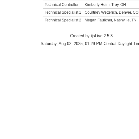
Technical Controller
Kimberly Heim, Troy, OH
Technical Specialist 1
Courtney Wetterich, Denver, CO
Technical Specialist 2
Megan Faulkner, Nashville, TN
Created by ijsLive 2.5.3
Saturday, Aug 02, 2025, 01:29 PM Central Daylight Ti