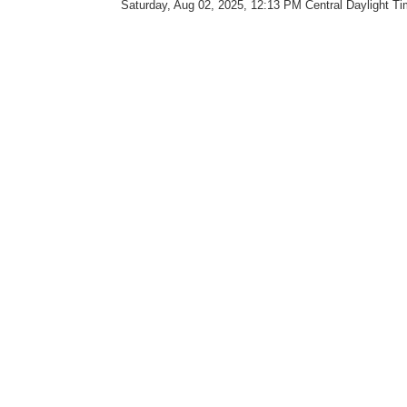
Saturday, Aug 02, 2025, 12:13 PM Central Daylight T