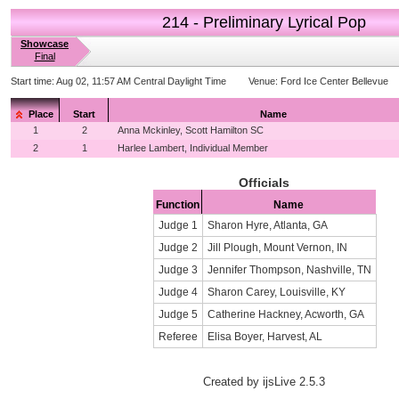
214 - Preliminary Lyrical Pop
Showcase
Final
Start time:
Aug 02, 11:57 AM Central Daylight Time
Venue:
Ford Ice Center Bellevue
Place
Start
Name
1
2
Anna Mckinley, Scott Hamilton SC
2
1
Harlee Lambert, Individual Member
Officials
Function
Name
Judge 1
Sharon Hyre, Atlanta, GA
Judge 2
Jill Plough, Mount Vernon, IN
Judge 3
Jennifer Thompson, Nashville, TN
Judge 4
Sharon Carey, Louisville, KY
Judge 5
Catherine Hackney, Acworth, GA
Referee
Elisa Boyer, Harvest, AL
Created by ijsLive 2.5.3