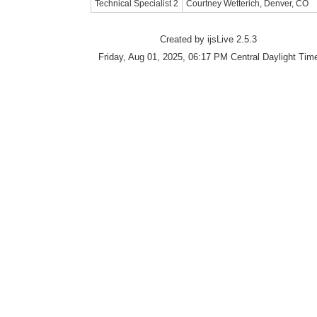
Technical Specialist 2
Courtney Wetterich, Denver, CO
Created by ijsLive 2.5.3
Friday, Aug 01, 2025, 06:17 PM Central Daylight Tim