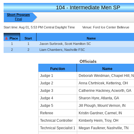
104 - Intermediate Men SP
Short Program
Final
Start time:
Aug 01, 5:53 PM Central Daylight Time
Venue:
Ford Ice Center Bellevue
Place
Start
Name
1
1
Jaxon Surbrook, Scott Hamilton SC
2
2
Liam Chambers, Nashville FSC
Officials
Function
Name
Judge 1
Deborah Weidman, Chapel Hill, 
Judge 2
Anna Ctvrtnicek, Kettering, OH
Judge 3
Catherine Hackney, Acworth, GA
Judge 4
Sharon Hyre, Atlanta, GA
Judge 5
Jill Plough, Mount Vernon, IN
Referee
Kristin Gardner, Carmel, IN
Technical Controller
Kimberly Heim, Troy, OH
Technical Specialist 1
Megan Faulkner, Nashville, TN