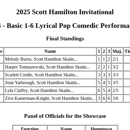
2025 Scott Hamilton Invitational
 - Basic 1-6 Lyrical Pop Comedic Perform
Final Standings
ce
Name
1
2
3
Maj.
Ti
Melody Burns, Scott Hamilton Skatin...
1
1
2
2/1
Harper Tomaszewski, Scott Hamilton Skatin...
2
2
1
3/2
Scarlett Cordle, Scott Hamilton Skatin...
3
3
3
3/3
Josie Yarbrough, Scott Hamilton Skatin...
5
4
5
3/5
Lyla Claffey, Scott Hamilton Skatin...
6
5
4
2/5
Ziva Kamerman-Knight, Scott Hamilton Skatin...
3
6
6
3/6
Panel of Officials for the Showcase
Function
Name
Hometown