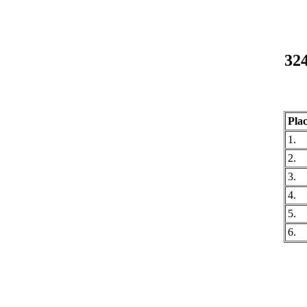
324
Pla
1.
2.
3.
4.
5.
6.