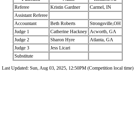
Referee
Kristin Gardner
Carmel, IN
Assistant Referee
Accountant
Beth Roberts
Strongsville,OH
Judge 1
Catherine Hackney
Acworth, GA
Judge 2
Sharon Hyre
Atlanta, GA
Judge 3
Jess Licari
Substitute
Last Updated: Sun, Aug 03, 2025, 12:50PM (Competition local time)