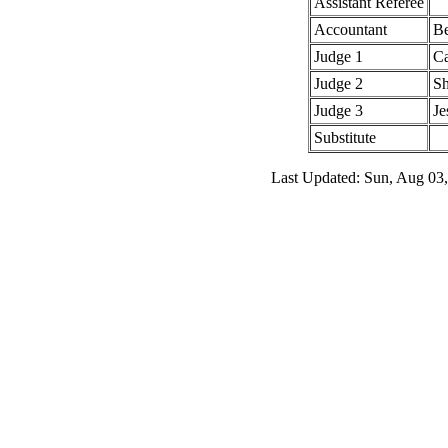
Assistant Referee
Accountant
Be
Judge 1
Ca
Judge 2
Sh
Judge 3
Je
Substitute
Last Updated: Sun, Aug 03,