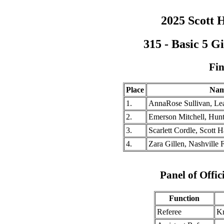
2025 Scott H
315 - Basic 5 G
Fin
Place
Na
1.
AnnaRose Sullivan, Lea
2.
Emerson Mitchell, Hunts
3.
Scarlett Cordle, Scott H
4.
Zara Gillen, Nashville F
Panel of Offic
Function
Referee
Kr