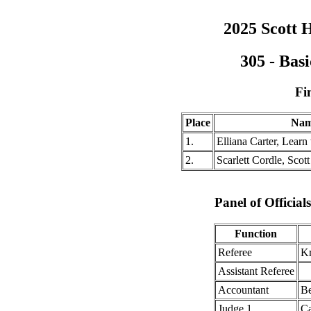
2025 Scott H
305 - Bas
Fi
Place
Na
1.
Elliana Carter, Learn 
2.
Scarlett Cordle, Scott
Panel of Officia
Function
Referee
Kr
Assistant Referee
Accountant
Be
Judge 1
Ca