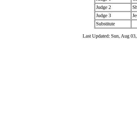
Judge 2
Sh
Judge 3
Je
Substitute
Last Updated: Sun, Aug 03,