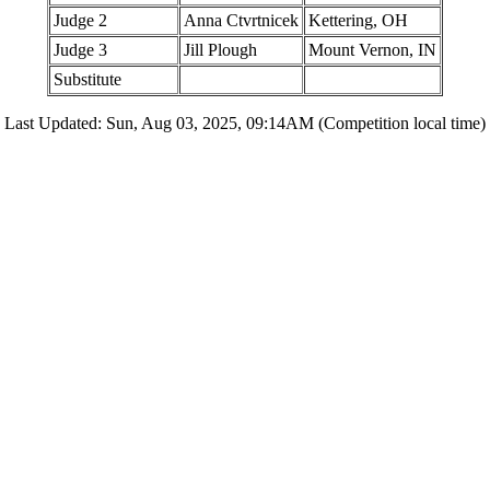
Judge 2
Anna Ctvrtnicek
Kettering, OH
Judge 3
Jill Plough
Mount Vernon, IN
Substitute
Last Updated: Sun, Aug 03, 2025, 09:14AM (Competition local time)