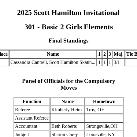
2025 Scott Hamilton Invitational
301 - Basic 2 Girls Elements
Final Standings
lace
Name
1
2
3
Maj.
Tie B
.
Cassandra Cantrell, Scott Hamilton Skatin...
1
1
1
3/1
Panel of Officials for the Compulsory
Moves
Function
Name
Hometown
Referee
Kimberly Heim
Troy, OH
Assistant Referee
Accountant
Beth Roberts
Strongsville,OH
Judge 1
Sharon Carey
Louisville, KY