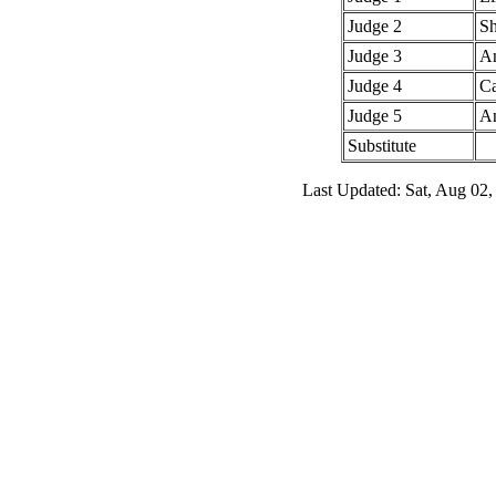
Judge 2
Sh
Judge 3
An
Judge 4
Ca
Judge 5
An
Substitute
Last Updated: Sat, Aug 02,