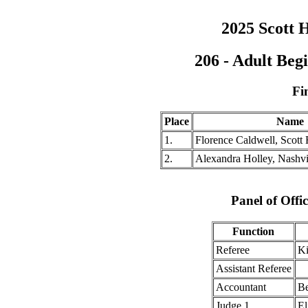
2025 Scott H
206 - Adult Be
Fi
Place
Name
1.
Florence Caldwell, Scott 
2.
Alexandra Holley, Nashv
Panel of Offic
Function
Referee
Ki
Assistant Referee
Accountant
Be
Judge 1
El