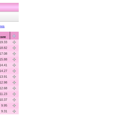
ores
core
19.33
18.82
17.08
15.88
14.41
14.27
13.91
12.98
12.68
11.23
10.37
9.95
9.31