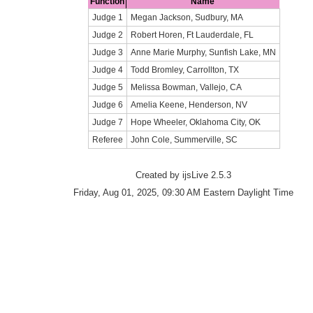
Function
Name
Judge 1
Megan Jackson, Sudbury, MA
Judge 2
Robert Horen, Ft Lauderdale, FL
Judge 3
Anne Marie Murphy, Sunfish Lake, MN
Judge 4
Todd Bromley, Carrollton, TX
Judge 5
Melissa Bowman, Vallejo, CA
Judge 6
Amelia Keene, Henderson, NV
Judge 7
Hope Wheeler, Oklahoma City, OK
Referee
John Cole, Summerville, SC
Created by ijsLive 2.5.3
Friday, Aug 01, 2025, 09:30 AM Eastern Daylight Time