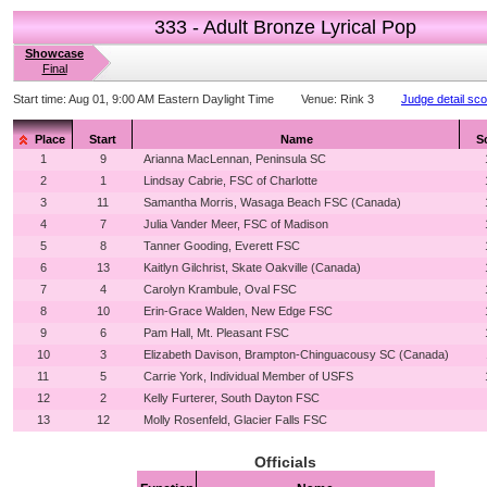
333 - Adult Bronze Lyrical Pop
Showcase
Final
Start time:
Aug 01, 9:00 AM Eastern Daylight Time
Venue:
Rink 3
Judge detail sc
Place
Start
Name
S
1
9
Arianna MacLennan, Peninsula SC
2
1
Lindsay Cabrie, FSC of Charlotte
3
11
Samantha Morris, Wasaga Beach FSC (Canada)
4
7
Julia Vander Meer, FSC of Madison
5
8
Tanner Gooding, Everett FSC
6
13
Kaitlyn Gilchrist, Skate Oakville (Canada)
7
4
Carolyn Krambule, Oval FSC
8
10
Erin-Grace Walden, New Edge FSC
9
6
Pam Hall, Mt. Pleasant FSC
10
3
Elizabeth Davison, Brampton-Chinguacousy SC (Canada)
11
5
Carrie York, Individual Member of USFS
12
2
Kelly Furterer, South Dayton FSC
13
12
Molly Rosenfeld, Glacier Falls FSC
Officials