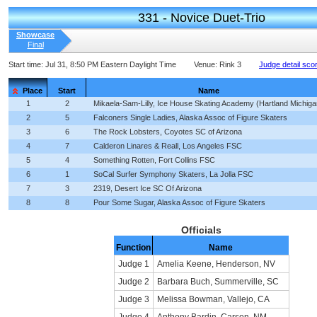
331 - Novice Duet-Trio
Showcase
Final
Start time:
Jul 31, 8:50 PM Eastern Daylight Time
Venue:
Rink 3
Judge detail sco
Place
Start
Name
1
2
Mikaela-Sam-Lilly, Ice House Skating Academy (Hartland Michiga
2
5
Falconers Single Ladies, Alaska Assoc of Figure Skaters
3
6
The Rock Lobsters, Coyotes SC of Arizona
4
7
Calderon Linares & Reall, Los Angeles FSC
5
4
Something Rotten, Fort Collins FSC
6
1
SoCal Surfer Symphony Skaters, La Jolla FSC
7
3
2319, Desert Ice SC Of Arizona
8
8
Pour Some Sugar, Alaska Assoc of Figure Skaters
Officials
Function
Name
Judge 1
Amelia Keene, Henderson, NV
Judge 2
Barbara Buch, Summerville, SC
Judge 3
Melissa Bowman, Vallejo, CA