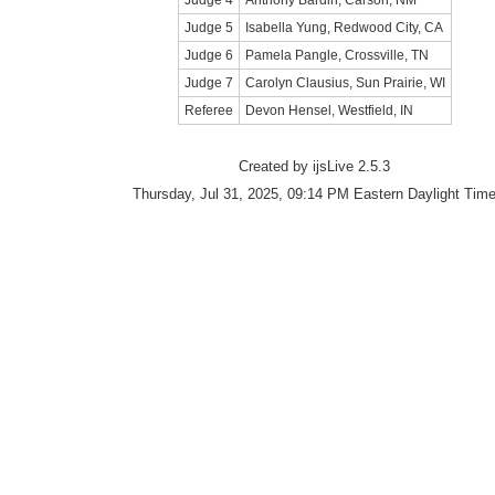
Judge 4
Anthony Bardin, Carson, NM
Judge 5
Isabella Yung, Redwood City, CA
Judge 6
Pamela Pangle, Crossville, TN
Judge 7
Carolyn Clausius, Sun Prairie, WI
Referee
Devon Hensel, Westfield, IN
Created by ijsLive 2.5.3
Thursday, Jul 31, 2025, 09:14 PM Eastern Daylight Tim