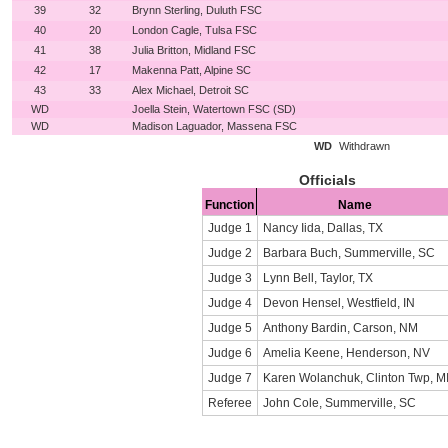
39
32
Brynn Sterling, Duluth FSC
40
20
London Cagle, Tulsa FSC
41
38
Julia Britton, Midland FSC
42
17
Makenna Patt, Alpine SC
43
33
Alex Michael, Detroit SC
WD
Joella Stein, Watertown FSC (SD)
WD
Madison Laguador, Massena FSC
WD
Withdrawn
Officials
Function
Name
Judge 1
Nancy Iida, Dallas, TX
Judge 2
Barbara Buch, Summerville, SC
Judge 3
Lynn Bell, Taylor, TX
Judge 4
Devon Hensel, Westfield, IN
Judge 5
Anthony Bardin, Carson, NM
Judge 6
Amelia Keene, Henderson, NV
Judge 7
Karen Wolanchuk, Clinton Twp, M
Referee
John Cole, Summerville, SC