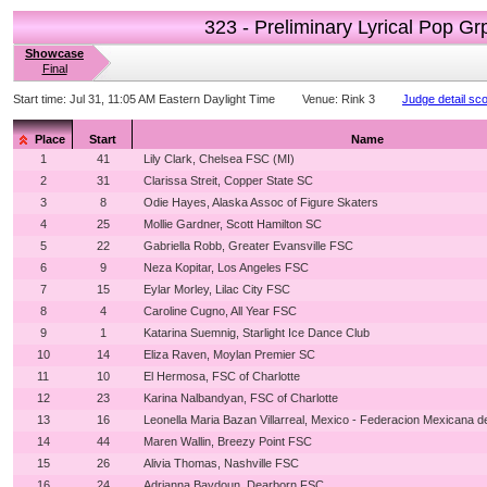
323 - Preliminary Lyrical Pop Gr
Showcase
Final
Start time:
Jul 31, 11:05 AM Eastern Daylight Time
Venue:
Rink 3
Judge detail sc
Place
Start
Name
1
41
Lily Clark, Chelsea FSC (MI)
2
31
Clarissa Streit, Copper State SC
3
8
Odie Hayes, Alaska Assoc of Figure Skaters
4
25
Mollie Gardner, Scott Hamilton SC
5
22
Gabriella Robb, Greater Evansville FSC
6
9
Neza Kopitar, Los Angeles FSC
7
15
Eylar Morley, Lilac City FSC
8
4
Caroline Cugno, All Year FSC
9
1
Katarina Suemnig, Starlight Ice Dance Club
10
14
Eliza Raven, Moylan Premier SC
11
10
El Hermosa, FSC of Charlotte
12
23
Karina Nalbandyan, FSC of Charlotte
13
16
Leonella Maria Bazan Villarreal, Mexico - Federacion Mexicana d
14
44
Maren Wallin, Breezy Point FSC
15
26
Alivia Thomas, Nashville FSC
16
24
Adrianna Baydoun, Dearborn FSC