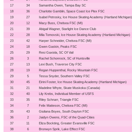
17
34
Samantha Owen, Tampa Bay SC
18
36
Charlotte Gamblin, Space Coast Ice Plex FSC
19
27
Isabel Petrosky, Ice House Skating Academy (Hartland Michigan)
20
12
Macy Buss, Chelsea FSC (MI)
21
39
Abigail Wagner, Starlight Ice Dance Club
22
28
Mila Tomovski, Ice House Skating Academy (Hartland Michigan)
23
42
Harper Schneider, Chelsea FSC (MI)
24
18
Gwen Gaskin, Peaks FSC
25
29
Resi Gaxiola, SC Of Vail
26
3
Rachel Schonrock, SC of Huntsville
27
13
Lexi Bush, Traverse City FSC
28
19
Regan Huppenthal, Rocky Mountain FSC
29
5
Tessa Snyder, Southern Valley FSC
30
45
Eirini Foster, Ice House Skating Academy (Hartland Michigan)
31
21
Madeline Whyte, Skate Muskoka (Canada)
32
40
Lily Krebs, Individual Member of USFS
33
35
Riley Schnarr, Triangle FSC
34
7
Felix Matteson, Chelsea FSC (MI)
35
43
Giuliana Boyes, South Dayton FSC
36
2
Jaidyn Owens, FSC of the Quad-Cities
37
11
Eliza Bockting, Greater Evansville FSC
38
6
Bronwyn Sprik, Lake Effect FSC