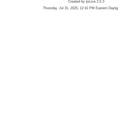
Created by ijsLive 2.5.3
Thursday, Jul 31, 2025, 12:41 PM Eastern Dayli