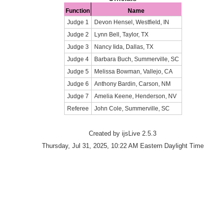
Function
Name
Judge 1
Devon Hensel, Westfield, IN
Judge 2
Lynn Bell, Taylor, TX
Judge 3
Nancy Iida, Dallas, TX
Judge 4
Barbara Buch, Summerville, SC
Judge 5
Melissa Bowman, Vallejo, CA
Judge 6
Anthony Bardin, Carson, NM
Judge 7
Amelia Keene, Henderson, NV
Referee
John Cole, Summerville, SC
Created by ijsLive 2.5.3
Thursday, Jul 31, 2025, 10:22 AM Eastern Daylight Time