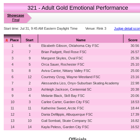
321 - Adult Gold Emotional Performance
Showcase
Final
Start time:
Jul 31, 9:45 AM Eastern Daylight Time
Venue:
Rink 3
Judge detail sco
Place
Start
Name
Score
1
6
Elizabeth Gibson, Oklahoma City FSC
30.56
2
7
Brian Padgett, Red Rose FSC
26.57
3
9
Margaret Skyles, Oval FSC
25.36
4
5
Orca Sauer, Rochester FSC
25.10
5
8
Aviva Cantor, Nittany Valley FSC
25.00
6
12
Courtney Ozog, Wayne-Westland FSC
23.16
7
2
Alessandra Lico, Onyx-Suburban Skating Academy
22.98
8
13
Ashleigh Jackson, Centennial SC
20.38
9
4
Melanie Black, Sk8 Bay FSC
20.06
10
3
Carlee Carter, Garden City FSC
18.53
11
11
Katherine Sweet, Arctic FSC
18.44
12
1
Dania Defilippis, Albuquerque FSC
17.39
13
10
Gail Sombati, Skate Company SC
16.82
14
14
Kayla Peless, Garden City FSC
16.52
Officials