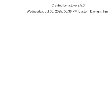
Created by ijsLive 2.5.3
Wednesday, Jul 30, 2025, 06:36 PM Eastern Daylight Tim