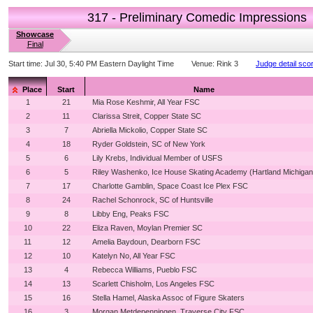
317 - Preliminary Comedic Impressions
Showcase
Final
Start time:
Jul 30, 5:40 PM Eastern Daylight Time
Venue:
Rink 3
Judge detail sco
Place
Start
Name
1
21
Mia Rose Keshmir, All Year FSC
2
11
Clarissa Streit, Copper State SC
3
7
Abriella Mickolio, Copper State SC
4
18
Ryder Goldstein, SC of New York
5
6
Lily Krebs, Individual Member of USFS
6
5
Riley Washenko, Ice House Skating Academy (Hartland Michigan
7
17
Charlotte Gamblin, Space Coast Ice Plex FSC
8
24
Rachel Schonrock, SC of Huntsville
9
8
Libby Eng, Peaks FSC
10
22
Eliza Raven, Moylan Premier SC
11
12
Amelia Baydoun, Dearborn FSC
12
10
Katelyn No, All Year FSC
13
4
Rebecca Williams, Pueblo FSC
14
13
Scarlett Chisholm, Los Angeles FSC
15
16
Stella Hamel, Alaska Assoc of Figure Skaters
16
3
Morgan Metdepenningen, Traverse City FSC