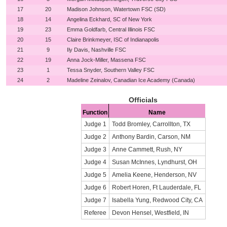
17
20
Madison Johnson, Watertown FSC (SD)
18
14
Angelina Eckhard, SC of New York
19
23
Emma Goldfarb, Central Illinois FSC
20
15
Claire Brinkmeyer, ISC of Indianapolis
21
9
Ily Davis, Nashville FSC
22
19
Anna Jock-Miller, Massena FSC
23
1
Tessa Snyder, Southern Valley FSC
24
2
Madeline Zeinalov, Canadian Ice Academy (Canada)
Officials
Function
Name
Judge 1
Todd Bromley, Carrollton, TX
Judge 2
Anthony Bardin, Carson, NM
Judge 3
Anne Cammett, Rush, NY
Judge 4
Susan McInnes, Lyndhurst, OH
Judge 5
Amelia Keene, Henderson, NV
Judge 6
Robert Horen, Ft Lauderdale, FL
Judge 7
Isabella Yung, Redwood City, CA
Referee
Devon Hensel, Westfield, IN