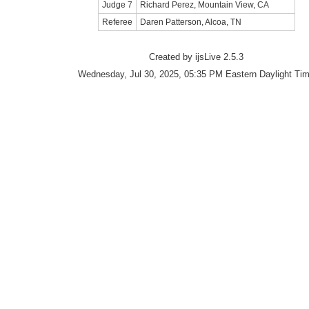
Judge 7
Richard Perez, Mountain View, CA
Referee
Daren Patterson, Alcoa, TN
Created by ijsLive 2.5.3
Wednesday, Jul 30, 2025, 05:35 PM Eastern Daylight Ti