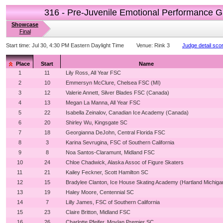
316 - Pre-Juvenile Emotional Performance G
Showcase
Final
Start time:
Jul 30, 4:30 PM Eastern Daylight Time
Venue:
Rink 3
Judge detail sco
Place
Start
Name
1
11
Lily Ross, All Year FSC
2
10
Emmersyn McClure, Chelsea FSC (MI)
3
12
Valerie Annett, Silver Blades FSC (Canada)
4
13
Megan La Manna, All Year FSC
5
22
Isabella Zeinalov, Canadian Ice Academy (Canada)
6
20
Shirley Wu, Kingsgate SC
7
18
Georgianna DeJohn, Central Florida FSC
8
3
Karina Sevrugina, FSC of Southern California
9
8
Noa Santos-Claramunt, Midland FSC
10
24
Chloe Chadwick, Alaska Assoc of Figure Skaters
11
21
Kailey Feckner, Scott Hamilton SC
12
15
Bradylee Clanton, Ice House Skating Academy (Hartland Michiga
13
19
Haley Moore, Centennial SC
14
7
Lilly James, FSC of Southern California
15
23
Claire Britton, Midland FSC
16
26
Charlotte Pfeifer, Moylan Premier SC