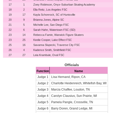
17
1
Zoey Robinson, Onyx-Suburban Skating Academy
18
2
Ella Reitz, Los Angeles FSC
19
17
Kayla Schonrock, SC of Huntsville
20
9
Brianna Jones, Alpine SC
21
5
Michelle Lee, San Diego FSC
22
6
Sarah Hahn, Watertown FSC (SD)
23
14
Rebecca Famin, Warwick Figure Skaters
23
25
Keelie Cooper, Lake Effect FSC
25
16
Savanna Slupecki, Traverse City FSC
26
4
Kadence Smith, Smithfield FSC
27
27
Leia Krambule, Oval FSC
Officials
Function
Name
Judge 1
Lisa Hernand, Ripon, CA
Judge 2
Charlotte Heidenreich, Whitefish Bay, WI
Judge 3
Marcia Chaffee, Loudon, TN
Judge 4
Carolyn Clausius, Sun Prairie, WI
Judge 5
Pamela Pangle, Crossville, TN
Judge 6
Barry Doren, Grand Ledge, MI