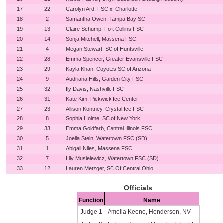
17
22
Carolyn Ard, FSC of Charlotte
18
2
Samantha Owen, Tampa Bay SC
19
13
Claire Schump, Fort Collins FSC
20
14
Sonja Mitchell, Massena FSC
21
4
Megan Stewart, SC of Huntsville
22
28
Emma Spencer, Greater Evansville FSC
23
29
Kayla Khan, Coyotes SC of Arizona
24
9
Audriana Hills, Garden City FSC
25
32
Ily Davis, Nashville FSC
26
31
Kate Kim, Pickwick Ice Center
27
23
Allison Kontney, Crystal Ice FSC
28
8
Sophia Holme, SC of New York
29
33
Emma Goldfarb, Central Illinois FSC
30
5
Joella Stein, Watertown FSC (SD)
31
1
Abigail Niles, Massena FSC
32
7
Lily Musielewicz, Watertown FSC (SD)
33
12
Lauren Metzger, SC Of Central Ohio
Officials
Function
Name
Judge 1
Amelia Keene, Henderson, NV