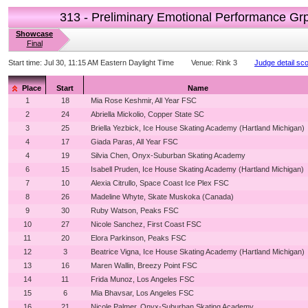
313 - Preliminary Emotional Performance Gr
Showcase
Final
Start time:
Jul 30, 11:15 AM Eastern Daylight Time
Venue:
Rink 3
Judge detail sc
Place
Start
Name
1
18
Mia Rose Keshmir, All Year FSC
2
24
Abriella Mickolio, Copper State SC
3
25
Briella Yezbick, Ice House Skating Academy (Hartland Michigan)
4
17
Giada Paras, All Year FSC
4
19
Silvia Chen, Onyx-Suburban Skating Academy
6
15
Isabell Pruden, Ice House Skating Academy (Hartland Michigan)
7
10
Alexia Citrullo, Space Coast Ice Plex FSC
8
26
Madeline Whyte, Skate Muskoka (Canada)
9
30
Ruby Watson, Peaks FSC
10
27
Nicole Sanchez, First Coast FSC
11
20
Elora Parkinson, Peaks FSC
12
3
Beatrice Vigna, Ice House Skating Academy (Hartland Michigan)
13
16
Maren Wallin, Breezy Point FSC
14
11
Frida Munoz, Los Angeles FSC
15
6
Mia Bhavsar, Los Angeles FSC
16
21
Nicole Palmer, Onyx-Suburban Skating Academy