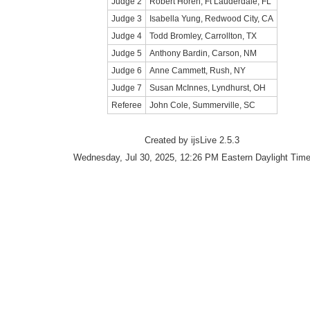
Judge 2
Robert Horen, Ft Lauderdale, FL
Judge 3
Isabella Yung, Redwood City, CA
Judge 4
Todd Bromley, Carrollton, TX
Judge 5
Anthony Bardin, Carson, NM
Judge 6
Anne Cammett, Rush, NY
Judge 7
Susan McInnes, Lyndhurst, OH
Referee
John Cole, Summerville, SC
Created by ijsLive 2.5.3
Wednesday, Jul 30, 2025, 12:26 PM Eastern Daylight Tim