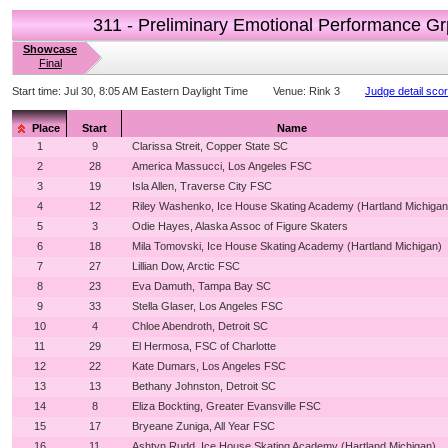
311 - Preliminary Emotional Performance Gr
Showcase
Final
Start time:
Jul 30, 8:05 AM Eastern Daylight Time
Venue:
Rink 3
Judge detail sco
Place
Start
Name
1
9
Clarissa Streit, Copper State SC
2
28
America Massucci, Los Angeles FSC
3
19
Isla Allen, Traverse City FSC
4
12
Riley Washenko, Ice House Skating Academy (Hartland Michigan
5
3
Odie Hayes, Alaska Assoc of Figure Skaters
6
18
Mila Tomovski, Ice House Skating Academy (Hartland Michigan)
7
27
Lillian Dow, Arctic FSC
8
23
Eva Damuth, Tampa Bay SC
9
33
Stella Glaser, Los Angeles FSC
10
4
Chloe Abendroth, Detroit SC
11
29
El Hermosa, FSC of Charlotte
12
22
Kate Dumars, Los Angeles FSC
13
13
Bethany Johnston, Detroit SC
14
8
Eliza Bockting, Greater Evansville FSC
15
17
Bryeane Zuniga, All Year FSC
16
11
Ashtyn Rudd, Ice House Skating Academy (Hartland Michigan)