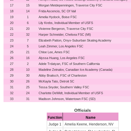
17
15
Morgan Metdepenningen, Traverse City FSC
18
14
Frida Ascencio, SC Of Vail
19
1
Amelia Hydock, Boise FSC
20
6
Lily Krebs, Individual Member of USFS
21
20
Vivienne Bergeron, Traverse City FSC
22
32
Harper Schneider, Chelsea FSC (MI)
23
7
Elizabeth Patton, Onyx-Suburban Skating Academy
24
5
Leah Zimmer, Los Angeles FSC
25
21
Chloe Lee, Ames FSC
26
16
Alyssa Huang, Los Angeles FSC
27
2
Adele Trdatyan, FSC of Southern California
28
10
Madeline Zeinalov, Canadian Ice Academy (Canada)
29
30
Abby Braitsch, FSC of Charleston
30
26
McKayla Tato, Detroit SC
31
25
Tessa Snyder, Southern Valley FSC
32
24
Charlotte DeWidt, Individual Member of USFS
33
31
Madison Johnson, Watertown FSC (SD)
Officials
Function
Name
Judge 1
Amelia Keene, Henderson, NV