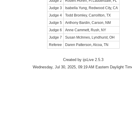
Judge 2
Robert Horen, Ft Lauderdale, FL
Judge 3
Isabella Yung, Redwood City, CA
Judge 4
Todd Bromley, Carrollton, TX
Judge 5
Anthony Bardin, Carson, NM
Judge 6
Anne Cammett, Rush, NY
Judge 7
Susan McInnes, Lyndhurst, OH
Referee
Daren Patterson, Alcoa, TN
Created by ijsLive 2.5.3
Wednesday, Jul 30, 2025, 09:19 AM Eastern Daylight Tim