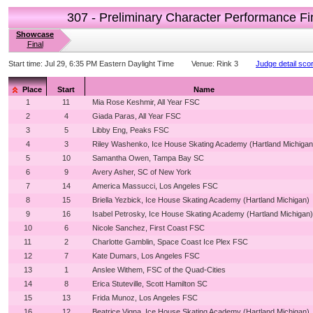
307 - Preliminary Character Performance Fi
Showcase
Final
Start time:
Jul 29, 6:35 PM Eastern Daylight Time
Venue:
Rink 3
Judge detail sco
Place
Start
Name
1
11
Mia Rose Keshmir, All Year FSC
2
4
Giada Paras, All Year FSC
3
5
Libby Eng, Peaks FSC
4
3
Riley Washenko, Ice House Skating Academy (Hartland Michigan
5
10
Samantha Owen, Tampa Bay SC
6
9
Avery Asher, SC of New York
7
14
America Massucci, Los Angeles FSC
8
15
Briella Yezbick, Ice House Skating Academy (Hartland Michigan)
9
16
Isabel Petrosky, Ice House Skating Academy (Hartland Michigan)
10
6
Nicole Sanchez, First Coast FSC
11
2
Charlotte Gamblin, Space Coast Ice Plex FSC
12
7
Kate Dumars, Los Angeles FSC
13
1
Anslee Withem, FSC of the Quad-Cities
14
8
Erica Stuteville, Scott Hamilton SC
15
13
Frida Munoz, Los Angeles FSC
16
12
Beatrice Vigna, Ice House Skating Academy (Hartland Michigan)