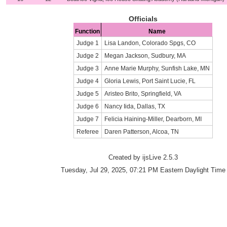
Officials
Function
Name
Judge 1
Lisa Landon, Colorado Spgs, CO
Judge 2
Megan Jackson, Sudbury, MA
Judge 3
Anne Marie Murphy, Sunfish Lake, MN
Judge 4
Gloria Lewis, Port Saint Lucie, FL
Judge 5
Aristeo Brito, Springfield, VA
Judge 6
Nancy Iida, Dallas, TX
Judge 7
Felicia Haining-Miller, Dearborn, MI
Referee
Daren Patterson, Alcoa, TN
Created by ijsLive 2.5.3
Tuesday, Jul 29, 2025, 07:21 PM Eastern Daylight Time