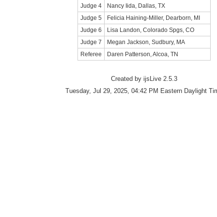
Judge 4
Nancy Iida, Dallas, TX
Judge 5
Felicia Haining-Miller, Dearborn, MI
Judge 6
Lisa Landon, Colorado Spgs, CO
Judge 7
Megan Jackson, Sudbury, MA
Referee
Daren Patterson, Alcoa, TN
Created by ijsLive 2.5.3
Tuesday, Jul 29, 2025, 04:42 PM Eastern Daylight Ti