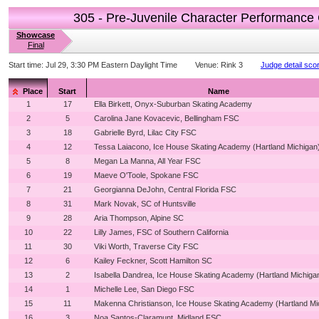
305 - Pre-Juvenile Character Performance
Showcase
Final
Start time:
Jul 29, 3:30 PM Eastern Daylight Time
Venue:
Rink 3
Judge detail sco
Place
Start
Name
1
17
Ella Birkett, Onyx-Suburban Skating Academy
2
5
Carolina Jane Kovacevic, Bellingham FSC
3
18
Gabrielle Byrd, Lilac City FSC
4
12
Tessa Laiacono, Ice House Skating Academy (Hartland Michigan
5
8
Megan La Manna, All Year FSC
6
19
Maeve O'Toole, Spokane FSC
7
21
Georgianna DeJohn, Central Florida FSC
8
31
Mark Novak, SC of Huntsville
9
28
Aria Thompson, Alpine SC
10
22
Lilly James, FSC of Southern California
11
30
Viki Worth, Traverse City FSC
12
6
Kailey Feckner, Scott Hamilton SC
13
2
Isabella Dandrea, Ice House Skating Academy (Hartland Michiga
14
1
Michelle Lee, San Diego FSC
15
11
Makenna Christianson, Ice House Skating Academy (Hartland Mi
16
3
Noa Santos-Claramunt, Midland FSC