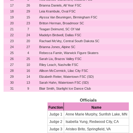
17
26
Brianna Daniels, All Year FSC
18
29
Leia Krambule, Oval FSC
19
15
Alyssa Van Beuningen, Birmingham FSC
20
23
Britton Herman, Broadmoor SC
21
7
Teagan Deimund, SC Of Vail
22
24
Madelyn Birdwell, Dallas FSC
23
20
Rachael McVey, Central South Dakota SC
24
27
Brianna Jones, Alpine SC
25
4
Rebecca Famin, Warwick Figure Skaters
26
25
Sarah Liu, Brazos Valley FSC
27
10
Riley Leach, Nashville FSC
28
16
Allison McCormick, Lilac City FSC
29
14
Elizabeth Reiter, Watertown FSC (SD)
30
13
Sarah Hahn, Watertown FSC (SD)
31
9
Blair Smith, Starlight Ice Dance Club
Officials
Function
Name
Judge 1
Anne Marie Murphy, Sunfish Lake, MN
Judge 2
Isabella Yung, Redwood City, CA
Judge 3
Aristeo Brito, Springfield, VA