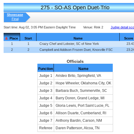
275 - SO-AS Open Duet-Trio
Showcase
Final
Start time:
Aug 02, 3:05 PM Eastern Daylight Time
Venue:
Rink 2
Judge detail sc
Place
Start
Name
Score
1
1
Crazy Chef and Lobster, SC of New York
23.4
2
2
Campbell and Addison Frozen Duet, Knoxville FSC
23.2
Officials
Function
Name
Judge 1
Aristeo Brito, Springfield, VA
Judge 2
Hope Wheeler, Oklahoma City, OK
Judge 3
Barbara Buch, Summerville, SC
Judge 4
Barry Doren, Grand Ledge, MI
Judge 5
Gloria Lewis, Port Saint Lucie, FL
Judge 6
Allison Duarte, Cumberland, RI
Judge 7
Anthony Bardin, Carson, NM
Referee
Daren Patterson, Alcoa, TN