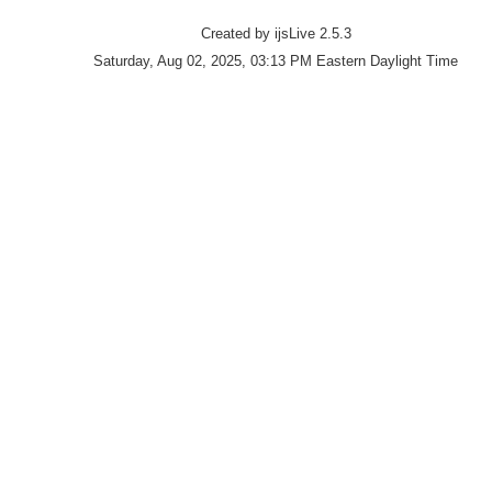
Created by ijsLive 2.5.3
Saturday, Aug 02, 2025, 03:13 PM Eastern Daylight Time