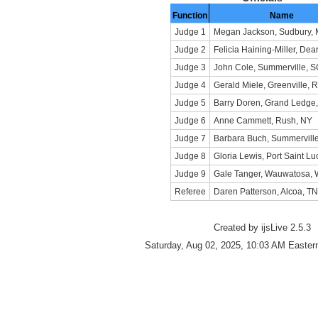
Function
Name
Judge 1
Megan Jackson, Sudbury,
Judge 2
Felicia Haining-Miller, Dea
Judge 3
John Cole, Summerville, 
Judge 4
Gerald Miele, Greenville, R
Judge 5
Barry Doren, Grand Ledge,
Judge 6
Anne Cammett, Rush, NY
Judge 7
Barbara Buch, Summervill
Judge 8
Gloria Lewis, Port Saint Lu
Judge 9
Gale Tanger, Wauwatosa, 
Referee
Daren Patterson, Alcoa, TN
Created by ijsLive 2.5.3
Saturday, Aug 02, 2025, 10:03 AM Easter