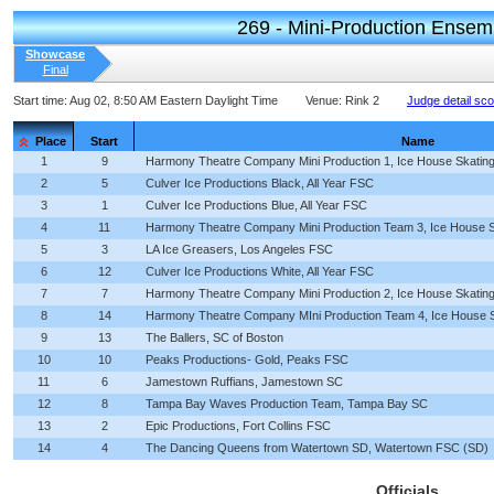
269 - Mini-Production Ensem
Showcase
Final
Start time:
Aug 02, 8:50 AM Eastern Daylight Time
Venue:
Rink 2
Judge detail sc
Place
Start
Name
1
9
Harmony Theatre Company Mini Production 1, Ice House Skating
2
5
Culver Ice Productions Black, All Year FSC
3
1
Culver Ice Productions Blue, All Year FSC
4
11
Harmony Theatre Company Mini Production Team 3, Ice House S
5
3
LA Ice Greasers, Los Angeles FSC
6
12
Culver Ice Productions White, All Year FSC
7
7
Harmony Theatre Company Mini Production 2, Ice House Skating
8
14
Harmony Theatre Company MIni Production Team 4, Ice House S
9
13
The Ballers, SC of Boston
10
10
Peaks Productions- Gold, Peaks FSC
11
6
Jamestown Ruffians, Jamestown SC
12
8
Tampa Bay Waves Production Team, Tampa Bay SC
13
2
Epic Productions, Fort Collins FSC
14
4
The Dancing Queens from Watertown SD, Watertown FSC (SD)
Officials