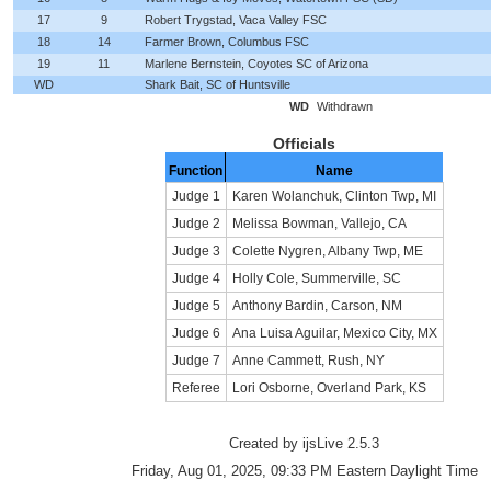
17
9
Robert Trygstad, Vaca Valley FSC
18
14
Farmer Brown, Columbus FSC
19
11
Marlene Bernstein, Coyotes SC of Arizona
WD
Shark Bait, SC of Huntsville
WD
Withdrawn
Officials
Function
Name
Judge 1
Karen Wolanchuk, Clinton Twp, MI
Judge 2
Melissa Bowman, Vallejo, CA
Judge 3
Colette Nygren, Albany Twp, ME
Judge 4
Holly Cole, Summerville, SC
Judge 5
Anthony Bardin, Carson, NM
Judge 6
Ana Luisa Aguilar, Mexico City, MX
Judge 7
Anne Cammett, Rush, NY
Referee
Lori Osborne, Overland Park, KS
Created by ijsLive 2.5.3
Friday, Aug 01, 2025, 09:33 PM Eastern Daylight Time