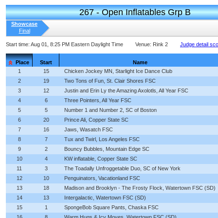
267 - Open Inflatables Grp B
Showcase
Final
Start time:
Aug 01, 8:25 PM Eastern Daylight Time
Venue:
Rink 2
Judge detail sc
Place
Start
Name
1
15
Chicken Jockey MN, Starlight Ice Dance Club
2
19
Two Tons of Fun, St. Clair Shores FSC
3
12
Justin and Erin Ly the Amazing Axolotls, All Year FSC
4
6
Three Pointers, All Year FSC
5
5
Number 1 and Number 2, SC of Boston
6
20
Prince Ali, Copper State SC
7
16
Jaws, Wasatch FSC
8
7
Tux and Twirl, Los Angeles FSC
9
2
Bouncy Bubbles, Mountain Edge SC
10
4
KW inflatable, Copper State SC
11
3
The Toadally Unfroggetable Duo, SC of New York
12
10
Penguinators, Vacationland FSC
13
18
Madison and Brooklyn - The Frosty Flock, Watertown FSC (SD)
14
13
Intergalactic, Watertown FSC (SD)
15
1
SpongeBob Square Pants, Chaska FSC
16
8
Warm Hugs & Icy Moves, Watertown FSC (SD)