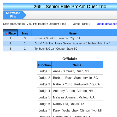
265 - Senior Elite-ProAm Duet-Trio
Showcase
Final
Start time:
Aug 01, 7:00 PM Eastern Daylight Time
Venue:
Rink 2
Judge detail sc
Place
Start
Name
1
3
Rossiter & Soles, Traverse City FSC
2
2
Ash & Ash, Ice House Skating Academy (Hartland Michigan)
3
1
Tenboer & Goar, Copper State SC
Officials
Function
Name
Judge 1
Anne Cammett, Rush, NY
Judge 2
Barbara Buch, Summerville, SC
Judge 3
Isabella Yung, Redwood City, CA
Judge 4
Anthony Bardin, Carson, NM
Judge 5
Melissa Bowman, Vallejo, CA
Judge 6
Nancy Iida, Dallas, TX
Judge 7
Karen Wolanchuk, Clinton Twp, MI