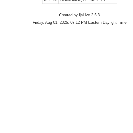
Referee
Gerald Miele, Greenville, RI
Created by ijsLive 2.5.3
Friday, Aug 01, 2025, 07:12 PM Eastern Daylight Time