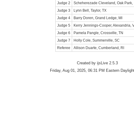
Judge 2
Scheherezade Cleveland, Oak Park,
Judge 3
Lynn Bell, Taylor, TX
Judge 4
Barry Doren, Grand Ledge, MI
Judge 5
Kerry Jennings-Cooper, Alexandria, 
Judge 6
Pamela Pangle, Crossville, TN
Judge 7
Holly Cole, Summerville, SC
Referee
Allison Duarte, Cumberland, RI
Created by ijsLive 2.5.3
Friday, Aug 01, 2025, 06:31 PM Eastern Dayligh