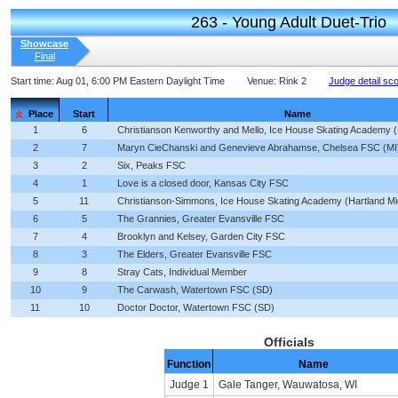
263 - Young Adult Duet-Trio
Showcase
Final
Start time:
Aug 01, 6:00 PM Eastern Daylight Time
Venue:
Rink 2
Judge detail sc
Place
Start
Name
1
6
Christianson Kenworthy and Mello, Ice House Skating Academy (
2
7
Maryn CieChanski and Genevieve Abrahamse, Chelsea FSC (MI
3
2
Six, Peaks FSC
4
1
Love is a closed door, Kansas City FSC
5
11
Christianson-Simmons, Ice House Skating Academy (Hartland Mi
6
5
The Grannies, Greater Evansville FSC
7
4
Brooklyn and Kelsey, Garden City FSC
8
3
The Elders, Greater Evansville FSC
9
8
Stray Cats, Individual Member
10
9
The Carwash, Watertown FSC (SD)
11
10
Doctor Doctor, Watertown FSC (SD)
Officials
Function
Name
Judge 1
Gale Tanger, Wauwatosa, WI