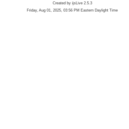
Created by ijsLive 2.5.3
Friday, Aug 01, 2025, 03:56 PM Eastern Daylight Time