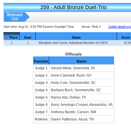
259 - Adult Bronze Duet-Trio
Showcase
Final
Start time:
Aug 01, 3:50 PM Eastern Daylight Time
Venue:
Rink 2
Judge detail sc
Place
Start
Name
Score
1
1
Elizabeth and Carrie, Individual Member of USFS
15.4
Officials
Function
Name
Judge 1
Gerald Miele, Greenville, RI
Judge 2
Anne Cammett, Rush, NY
Judge 3
Holly Cole, Summerville, SC
Judge 4
Barbara Buch, Summerville, SC
Judge 5
Nancy Iida, Dallas, TX
Judge 6
Kerry Jennings-Cooper, Alexandria, VA
Judge 7
Anthony Bardin, Carson, NM
Referee
Daren Patterson, Alcoa, TN