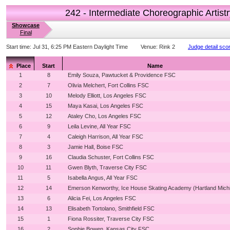
242 - Intermediate Choreographic Artistr
Showcase
Final
Start time:
Jul 31, 6:25 PM Eastern Daylight Time
Venue:
Rink 2
Judge detail sco
Place
Start
Name
1
8
Emily Souza, Pawtucket & Providence FSC
2
7
Olivia Melchert, Fort Collins FSC
3
10
Melody Elliott, Los Angeles FSC
4
15
Maya Kasai, Los Angeles FSC
5
12
Ataley Cho, Los Angeles FSC
6
9
Leila Levine, All Year FSC
7
4
Caleigh Harrison, All Year FSC
8
3
Jamie Hall, Boise FSC
9
16
Claudia Schuster, Fort Collins FSC
10
11
Gwen Blyth, Traverse City FSC
11
5
Isabella Angus, All Year FSC
12
14
Emerson Kenworthy, Ice House Skating Academy (Hartland Mich
13
6
Alicia Fei, Los Angeles FSC
14
13
Elisabeth Tortolano, Smithfield FSC
15
1
Fiona Rossiter, Traverse City FSC
16
2
Sophie Bowen, Kansas City FSC