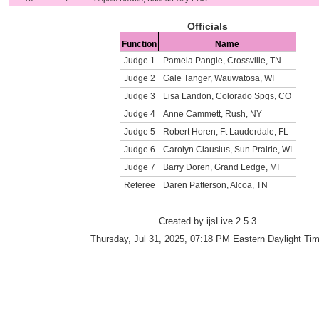
Officials
Function
Name
Judge 1
Pamela Pangle, Crossville, TN
Judge 2
Gale Tanger, Wauwatosa, WI
Judge 3
Lisa Landon, Colorado Spgs, CO
Judge 4
Anne Cammett, Rush, NY
Judge 5
Robert Horen, Ft Lauderdale, FL
Judge 6
Carolyn Clausius, Sun Prairie, WI
Judge 7
Barry Doren, Grand Ledge, MI
Referee
Daren Patterson, Alcoa, TN
Created by ijsLive 2.5.3
Thursday, Jul 31, 2025, 07:18 PM Eastern Daylight Ti