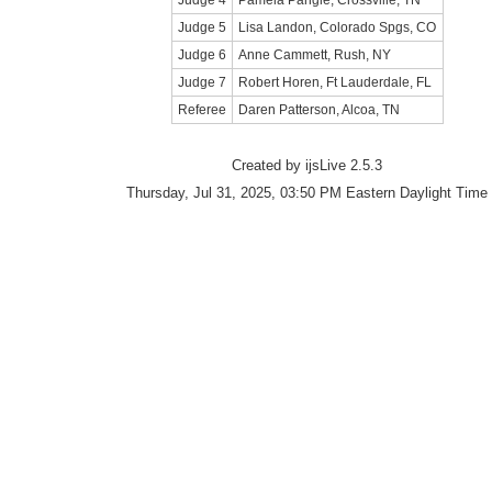
Judge 4
Pamela Pangle, Crossville, TN
Judge 5
Lisa Landon, Colorado Spgs, CO
Judge 6
Anne Cammett, Rush, NY
Judge 7
Robert Horen, Ft Lauderdale, FL
Referee
Daren Patterson, Alcoa, TN
Created by ijsLive 2.5.3
Thursday, Jul 31, 2025, 03:50 PM Eastern Daylight Time