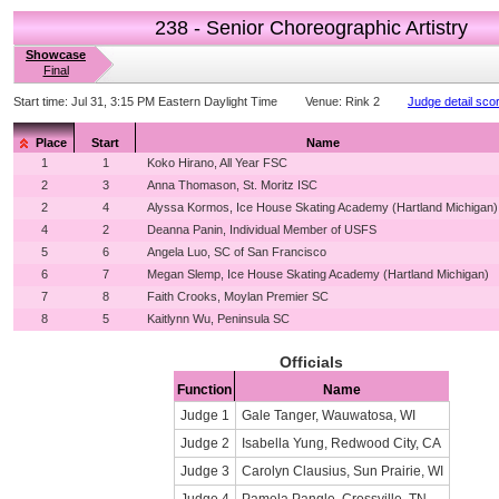
238 - Senior Choreographic Artistry
Showcase
Final
Start time:
Jul 31, 3:15 PM Eastern Daylight Time
Venue:
Rink 2
Judge detail sco
Place
Start
Name
1
1
Koko Hirano, All Year FSC
2
3
Anna Thomason, St. Moritz ISC
2
4
Alyssa Kormos, Ice House Skating Academy (Hartland Michigan)
4
2
Deanna Panin, Individual Member of USFS
5
6
Angela Luo, SC of San Francisco
6
7
Megan Slemp, Ice House Skating Academy (Hartland Michigan)
7
8
Faith Crooks, Moylan Premier SC
8
5
Kaitlynn Wu, Peninsula SC
Officials
Function
Name
Judge 1
Gale Tanger, Wauwatosa, WI
Judge 2
Isabella Yung, Redwood City, CA
Judge 3
Carolyn Clausius, Sun Prairie, WI