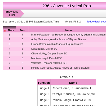
236 - Juvenile Lyrical Pop
Showcase
Final
Start time:
Jul 31, 1:25 PM Eastern Daylight Time
Venue:
Rink 2
Judge detail sco
Place
Start
Name
1
7
Maisie Ralabate, Ice House Skating Academy (Hartland Michigan
2
3
Abby Matthews, Alaska Assoc of Figure Skaters
3
4
Grace Baker, Alaska Assoc of Figure Skaters
4
5
Sara Bauer, Detroit SC
5
1
Chloe McVey, Copper State SC
6
8
Madison Vogel, Duluth FSC
7
2
Valentina Trentoni, Atlanta FSC
8
6
Regina Courreges, Alaska Assoc of Figure Skaters
Officials
Function
Name
Judge 1
Robert Horen, Ft Lauderdale, FL
Judge 2
Carolyn Clausius, Sun Prairie, WI
Judge 3
Pamela Pangle, Crossville, TN