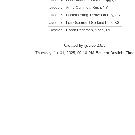
Judge 4
Lisa Landon, Colorado Spgs, CO
Judge 5
Anne Cammett, Rush, NY
Judge 6
Isabella Yung, Redwood City, CA
Judge 7
Lori Osborne, Overland Park, KS
Referee
Daren Patterson, Alcoa, TN
Created by ijsLive 2.5.3
Thursday, Jul 31, 2025, 02:18 PM Eastern Daylight Time