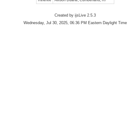
Referee
Allison Duarte, Cumberland, RI
Created by ijsLive 2.5.3
Wednesday, Jul 30, 2025, 06:36 PM Eastern Daylight Time