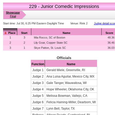
229 - Junior Comedic Impressions
Showcase
Final
Start time:
Jul 30, 6:25 PM Eastern Daylight Time
Venue:
Rink 2
Judge detail sco
Place
Start
Name
Score
1
3
Mia Rocco, SC of Boston
48.36
2
2
Lily Goar, Copper State SC
36.46
3
1
Skye Patton, St. Louis SC
36.03
Officials
Function
Name
Judge 1
Gerald Miele, Greenville, RI
Judge 2
Ana Luisa Aguilar, Mexico City, MX
Judge 3
Gale Tanger, Wauwatosa, WI
Judge 4
Hope Wheeler, Oklahoma City, OK
Judge 5
Melissa Bowman, Vallejo, CA
Judge 6
Felicia Haining-Miller, Dearborn, MI
Judge 7
Lynn Bell, Taylor, TX