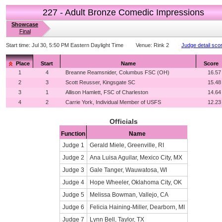
227 - Adult Bronze Comedic Impressions
Showcase
Final
Start time:
Jul 30, 5:50 PM Eastern Daylight Time
Venue:
Rink 2
Judge detail sco
Place
Start
Name
Score
1
4
Breanne Reamsnider, Columbus FSC (OH)
16.57
2
3
Scott Reusser, Kingsgate SC
15.48
3
1
Allison Hamlett, FSC of Charleston
14.64
4
2
Carrie York, Individual Member of USFS
12.23
Officials
Function
Name
Judge 1
Gerald Miele, Greenville, RI
Judge 2
Ana Luisa Aguilar, Mexico City, MX
Judge 3
Gale Tanger, Wauwatosa, WI
Judge 4
Hope Wheeler, Oklahoma City, OK
Judge 5
Melissa Bowman, Vallejo, CA
Judge 6
Felicia Haining-Miller, Dearborn, MI
Judge 7
Lynn Bell, Taylor, TX