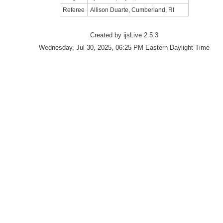
Referee
Allison Duarte, Cumberland, RI
Created by ijsLive 2.5.3
Wednesday, Jul 30, 2025, 06:25 PM Eastern Daylight Time