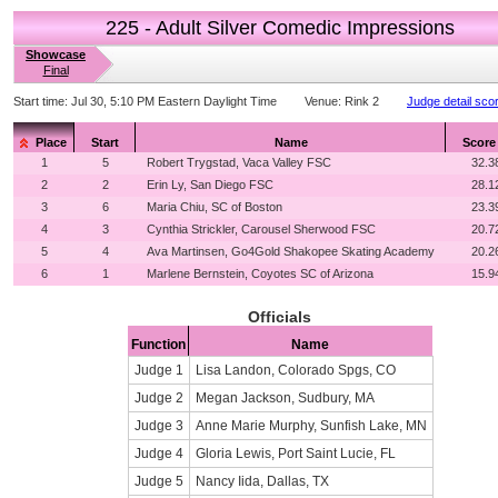
225 - Adult Silver Comedic Impressions
Showcase
Final
Start time:
Jul 30, 5:10 PM Eastern Daylight Time
Venue:
Rink 2
Judge detail sco
Place
Start
Name
Score
1
5
Robert Trygstad, Vaca Valley FSC
32.3
2
2
Erin Ly, San Diego FSC
28.1
3
6
Maria Chiu, SC of Boston
23.3
4
3
Cynthia Strickler, Carousel Sherwood FSC
20.7
5
4
Ava Martinsen, Go4Gold Shakopee Skating Academy
20.2
6
1
Marlene Bernstein, Coyotes SC of Arizona
15.9
Officials
Function
Name
Judge 1
Lisa Landon, Colorado Spgs, CO
Judge 2
Megan Jackson, Sudbury, MA
Judge 3
Anne Marie Murphy, Sunfish Lake, MN
Judge 4
Gloria Lewis, Port Saint Lucie, FL
Judge 5
Nancy Iida, Dallas, TX