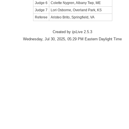
Judge 6
Colette Nygren, Albany Twp, ME
Judge 7
Lori Osborne, Overland Park, KS
Referee
Aristeo Brito, Springfield, VA
Created by ijsLive 2.5.3
Wednesday, Jul 30, 2025, 05:29 PM Eastern Daylight Time