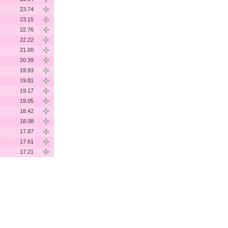
23.74
23.15
22.76
22.22
21.00
20.39
19.93
19.81
19.17
19.05
18.42
18.08
17.87
17.61
17.21