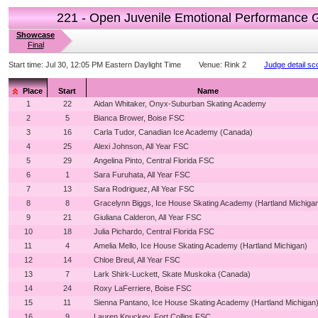
221 - Open Juvenile Emotional Performance 
Showcase
Final
Start time:
Jul 30, 12:05 PM Eastern Daylight Time
Venue:
Rink 2
Judge detail sc
Place
Start
Name
1
22
Aidan Whitaker, Onyx-Suburban Skating Academy
2
5
Bianca Brower, Boise FSC
3
16
Carla Tudor, Canadian Ice Academy (Canada)
4
25
Alexi Johnson, All Year FSC
5
29
Angelina Pinto, Central Florida FSC
6
1
Sara Furuhata, All Year FSC
7
13
Sara Rodriguez, All Year FSC
8
8
Gracelynn Biggs, Ice House Skating Academy (Hartland Michiga
9
21
Giuliana Calderon, All Year FSC
10
18
Julia Pichardo, Central Florida FSC
11
4
Amelia Mello, Ice House Skating Academy (Hartland Michigan)
12
14
Chloe Breul, All Year FSC
13
7
Lark Shirk-Luckett, Skate Muskoka (Canada)
14
24
Roxy LaFerriere, Boise FSC
15
11
Sienna Pantano, Ice House Skating Academy (Hartland Michigan
16
9
Lauren Knuckey, Fort Collins FSC