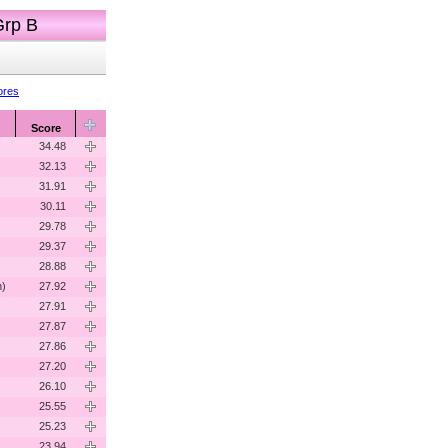
Grp B
ores
Score
34.48
32.13
31.91
30.11
29.78
29.37
28.88
n)
27.92
27.91
27.87
27.86
27.20
26.10
25.55
)
25.23
23.94