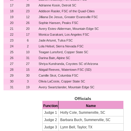
17
28
Adrianne Kosin, Detroit SC
18
23
Addison Rasler, FSC of the Quad-Cities
19
12
Jilliana De Jesus, Greater Evansville FSC
20
26
Sophie Hansen, Peaks FSC
21
20
Avery Estes-Alderman, Mountain Edge SC
22
17
Monica Garakani, Los Angeles FSC
23
6
Jade Arturet, Tulsa FSC
24
2
Lola Helsel, Sierra Nevada FSC
25
10
Teagan Lunsford, Copper State SC
26
31
Darina Bain, Alpine SC
27
27
Shriya Kundranda, Coyotes SC of Arizona
28
15
Abigail Reeves, Watertown FSC (SD)
29
30
Camille Skot, Columbia FSC
30
3
Olivia LaCoste, Copper State SC
31
19
Avery Swartzlander, Mountain Edge SC
Officials
Function
Name
Judge 1
Holly Cole, Summerville, SC
Judge 2
Barbara Buch, Summerville, SC
Judge 3
Lynn Bell, Taylor, TX