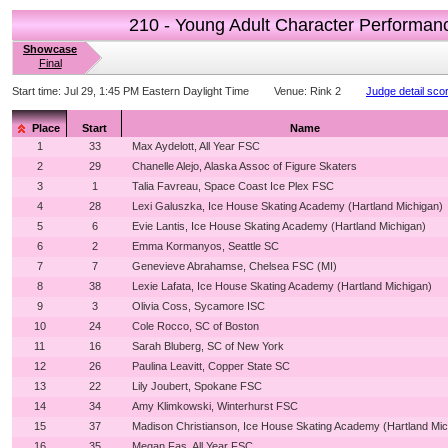
210 - Young Adult Character Performan
Showcase
Final
Start time:
Jul 29, 1:45 PM Eastern Daylight Time
Venue:
Rink 2
Judge detail sco
Place
Start
Name
1
33
Max Aydelott, All Year FSC
2
29
Chanelle Alejo, Alaska Assoc of Figure Skaters
3
1
Talia Favreau, Space Coast Ice Plex FSC
4
28
Lexi Galuszka, Ice House Skating Academy (Hartland Michigan)
5
6
Evie Lantis, Ice House Skating Academy (Hartland Michigan)
6
2
Emma Kormanyos, Seattle SC
7
7
Genevieve Abrahamse, Chelsea FSC (MI)
8
38
Lexie Lafata, Ice House Skating Academy (Hartland Michigan)
9
3
Olivia Coss, Sycamore ISC
10
24
Cole Rocco, SC of Boston
11
16
Sarah Bluberg, SC of New York
12
26
Paulina Leavitt, Copper State SC
13
22
Lily Joubert, Spokane FSC
14
34
Amy Klimkowski, Winterhurst FSC
15
37
Madison Christianson, Ice House Skating Academy (Hartland Mic
16
35
Megan Fas, All Year FSC