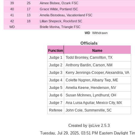
39
25
Aimee Bisbee, Ozark FSC
40
17
Grace Wilde, Portland ISC
41
13
Amelia Bistodeau, Vacationland FSC
42
18
Lillian Shepeck, Rockford SC
WD
Brielle Morina, Triangle FSC
WD
Withdrawn
Officials
Function
Name
Judge 1
Todd Bromley, Carrollton, TX
Judge 2
Anthony Bardin, Carson, NM
Judge 3
Kerry Jennings-Cooper, Alexandria, VA
Judge 4
Colette Nygren, Albany Twp, ME
Judge 5
Amelia Keene, Henderson, NV
Judge 6
Susan McInnes, Lyndhurst, OH
Judge 7
Ana Luisa Aguilar, Mexico City, MX
Referee
John Cole, Summerville, SC
Created by ijsLive 2.5.3
Tuesday, Jul 29, 2025, 03:51 PM Eastern Daylight Ti