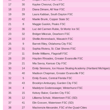
17
30
Kaylee Chesnut, Oval FSC
18
23
Diana Dimare, All Year FSC
19
39
Laura Kabban, South Dayton FSC
20
42
Maelie Brunk, Copper State SC
21
8
Maggie Gaskin, Peaks FSC
22
36
Luz del Carmen Rubio, St Moritz Ice SC
23
32
Bridget Mikiciuk, Dearborn FSC
24
10
Shellie Ahrensback, Wasatch FSC
25
9
Barrett Riley, Oklahoma City FSC
26
31
Sophia Riviera, St. Clair Shores FSC
27
11
Brielle Williams, Flagstaff FSC
28
20
Hayden Rhoades, Greater Evansville FSC
29
21
Mia Savoy, Kansas City FSC
30
14
Emily Simmons, Ice House Skating Academy (Hartland Michigan)
31
40
Madison Chapman, Greater Evansville FSC
32
5
Emily Evans, Central Florida FSC
33
43
Brooklyn Amburgey, Garden City FSC
34
4
Madelynn Godenswager, Winterhurst FSC
35
15
Kelsey Baker, Garden City FSC
36
12
Lillianna Schulz, Watertown FSC (SD)
37
41
Elin Gossen, Watertown FSC (SD)
38
27
Mackenzie Alexander, FSC of the Quad-Cities