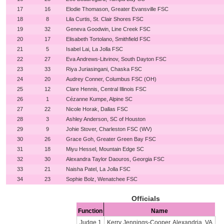
17
16
Elodie Thomason, Greater Evansville FSC
18
8
Lila Curtis, St. Clair Shores FSC
19
32
Geneva Goodwin, Line Creek FSC
20
17
Elisabeth Tortolano, Smithfield FSC
21
5
Isabel Lai, La Jolla FSC
22
27
Eva Andrews-Litvinov, South Dayton FSC
23
33
Riya Juriasingani, Chaska FSC
24
20
Audrey Conner, Columbus FSC (OH)
25
12
Clare Hennis, Central Illinois FSC
26
1
Cézanne Kumpe, Alpine SC
27
22
Nicole Horak, Dallas FSC
28
3
Ashley Anderson, SC of Houston
29
9
Johie Stover, Charleston FSC (WV)
30
26
Grace Goh, Greater Green Bay FSC
31
18
Miyu Hessel, Mountain Edge SC
32
30
Alexandra Taylor Daouros, Georgia FSC
33
21
Naisha Patel, La Jolla FSC
34
23
Sophie Bolz, Wenatchee FSC
Officials
Function
Name
Judge 1
Kerry Jennings-Cooper, Alexandria, VA