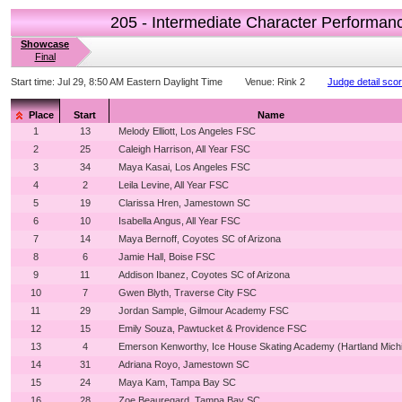
205 - Intermediate Character Performan
Showcase
Final
Start time:
Jul 29, 8:50 AM Eastern Daylight Time
Venue:
Rink 2
Judge detail sco
Place
Start
Name
1
13
Melody Elliott, Los Angeles FSC
2
25
Caleigh Harrison, All Year FSC
3
34
Maya Kasai, Los Angeles FSC
4
2
Leila Levine, All Year FSC
5
19
Clarissa Hren, Jamestown SC
6
10
Isabella Angus, All Year FSC
7
14
Maya Bernoff, Coyotes SC of Arizona
8
6
Jamie Hall, Boise FSC
9
11
Addison Ibanez, Coyotes SC of Arizona
10
7
Gwen Blyth, Traverse City FSC
11
29
Jordan Sample, Gilmour Academy FSC
12
15
Emily Souza, Pawtucket & Providence FSC
13
4
Emerson Kenworthy, Ice House Skating Academy (Hartland Mich
14
31
Adriana Royo, Jamestown SC
15
24
Maya Kam, Tampa Bay SC
16
28
Zoe Beauregard, Tampa Bay SC