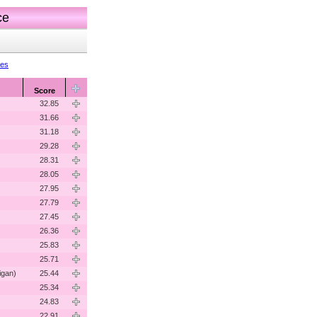
ce
res
Score
32.85
31.66
31.18
29.28
28.31
28.05
27.95
27.79
27.45
26.36
25.83
25.71
igan)
25.44
25.34
24.83
22.91