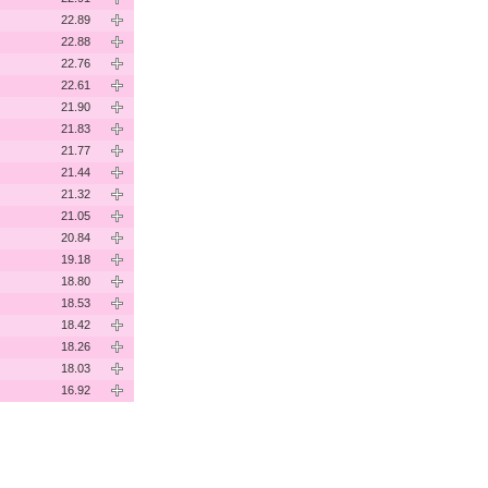
22.89
22.88
22.76
22.61
21.90
21.83
21.77
21.44
21.32
21.05
20.84
19.18
18.80
18.53
18.42
18.26
18.03
16.92