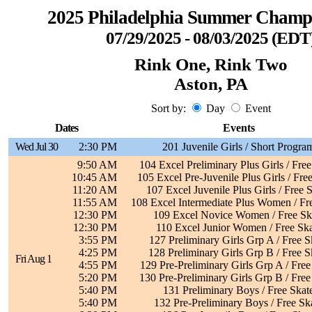
2025 Philadelphia Summer Champ
07/29/2025 - 08/03/2025 (EDT
Rink One, Rink Two
Aston, PA
Sort by:
Day
Event
Dates
Events
Wed Jul 30
2:30 PM
201 Juvenile Girls / Short Progra
9:50 AM
104 Excel Preliminary Plus Girls / Free
10:45 AM
105 Excel Pre-Juvenile Plus Girls / Fre
11:20 AM
107 Excel Juvenile Plus Girls / Free 
11:55 AM
108 Excel Intermediate Plus Women / Fr
12:30 PM
109 Excel Novice Women / Free Sk
12:30 PM
110 Excel Junior Women / Free Ska
3:55 PM
127 Preliminary Girls Grp A / Free S
4:25 PM
128 Preliminary Girls Grp B / Free S
Fri Aug 1
4:55 PM
129 Pre-Preliminary Girls Grp A / Free
5:20 PM
130 Pre-Preliminary Girls Grp B / Free
5:40 PM
131 Preliminary Boys / Free Skat
5:40 PM
132 Pre-Preliminary Boys / Free Sk