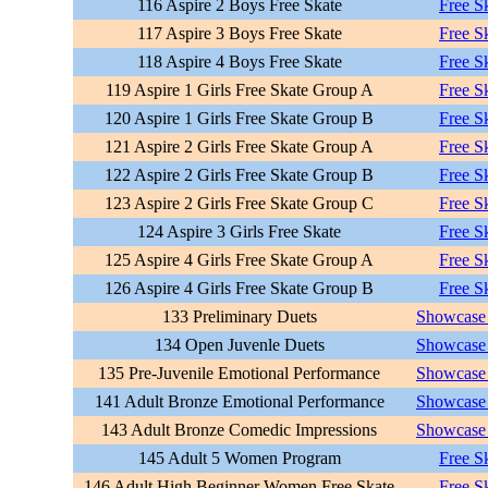
116 Aspire 2 Boys Free Skate
Free S
117 Aspire 3 Boys Free Skate
Free S
118 Aspire 4 Boys Free Skate
Free S
119 Aspire 1 Girls Free Skate Group A
Free S
120 Aspire 1 Girls Free Skate Group B
Free S
121 Aspire 2 Girls Free Skate Group A
Free S
122 Aspire 2 Girls Free Skate Group B
Free S
123 Aspire 2 Girls Free Skate Group C
Free S
124 Aspire 3 Girls Free Skate
Free S
125 Aspire 4 Girls Free Skate Group A
Free S
126 Aspire 4 Girls Free Skate Group B
Free S
133 Preliminary Duets
Showcase 
134 Open Juvenle Duets
Showcase 
135 Pre-Juvenile Emotional Performance
Showcase 
141 Adult Bronze Emotional Performance
Showcase 
143 Adult Bronze Comedic Impressions
Showcase 
145 Adult 5 Women Program
Free S
146 Adult High Beginner Women Free Skate
Free S