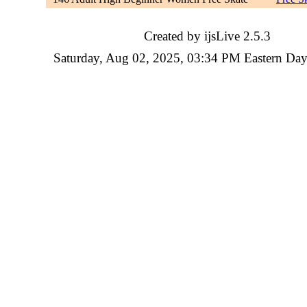
Created by ijsLive 2.5.3
Saturday, Aug 02, 2025, 03:34 PM Eastern Day