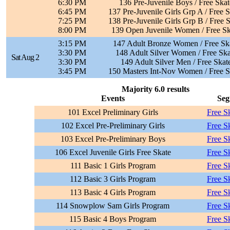
6:30 PM
136 Pre-Juvenile Boys / Free Skat
6:45 PM
137 Pre-Juvenile Girls Grp A / Free 
7:25 PM
138 Pre-Juvenile Girls Grp B / Free 
8:00 PM
139 Open Juvenile Women / Free Sk
3:15 PM
147 Adult Bronze Women / Free Sk
3:30 PM
148 Adult Silver Women / Free Ska
Sat Aug 2
3:30 PM
149 Adult Silver Men / Free Skat
3:45 PM
150 Masters Int-Nov Women / Free S
Majority 6.0 results
Events
Seg
101 Excel Preliminary Girls
Free S
102 Excel Pre-Preliminary Girls
Free S
103 Excel Pre-Preliminary Boys
Free S
106 Excel Juvenile Girls Free Skate
Free S
111 Basic 1 Girls Program
Free S
112 Basic 3 Girls Program
Free S
113 Basic 4 Girls Program
Free S
114 Snowplow Sam Girls Program
Free S
115 Basic 4 Boys Program
Free S