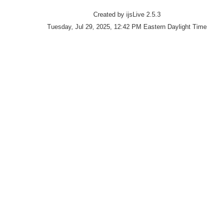
Created by ijsLive 2.5.3
Tuesday, Jul 29, 2025, 12:42 PM Eastern Daylight Time