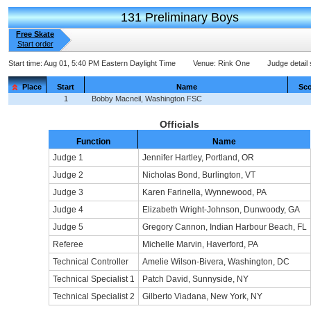
131 Preliminary Boys
Free Skate
Start order
Start time:
Aug 01, 5:40 PM Eastern Daylight Time
Venue:
Rink One
Judge detail
Place
Start
Name
Sco
1
Bobby Macneil, Washington FSC
Officials
Function
Name
Judge 1
Jennifer Hartley, Portland, OR
Judge 2
Nicholas Bond, Burlington, VT
Judge 3
Karen Farinella, Wynnewood, PA
Judge 4
Elizabeth Wright-Johnson, Dunwoody, GA
Judge 5
Gregory Cannon, Indian Harbour Beach, FL
Referee
Michelle Marvin, Haverford, PA
Technical Controller
Amelie Wilson-Bivera, Washington, DC
Technical Specialist 1
Patch David, Sunnyside, NY
Technical Specialist 2
Gilberto Viadana, New York, NY