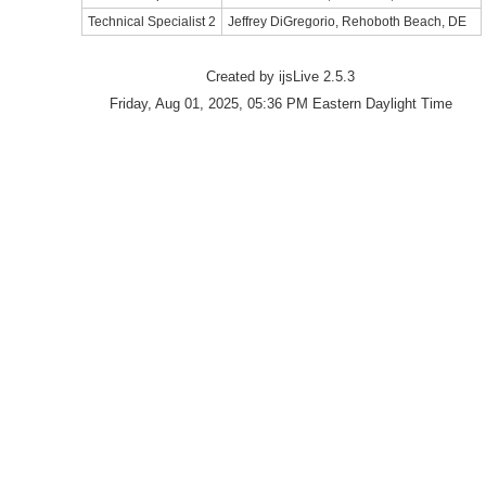
Technical Specialist 2
Jeffrey DiGregorio, Rehoboth Beach, DE
Created by ijsLive 2.5.3
Friday, Aug 01, 2025, 05:36 PM Eastern Daylight Time