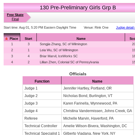
130 Pre-Preliminary Girls Grp B
Free Skate
Final
Start time:
Aug 01, 5:20 PM Eastern Daylight Time
Venue:
Rink One
Judge detail
Place
Start
Name
Sco
1
3
Songjia Zhang, SC of Wilmington
2
2
1
Leia Wu, SC of Wilmington
1
3
4
Briar Marvil, IceWorks SC
1
4
2
Lillian Zhen, Colonial SC of Pennsylvania
1
Officials
Function
Name
Judge 1
Jennifer Hartley, Portland, OR
Judge 2
Nicholas Bond, Burlington, VT
Judge 3
Karen Farinella, Wynnewood, PA
Judge 4
Christina Vandermissen, Johns Creek, GA
Referee
Michelle Marvin, Haverford, PA
Technical Controller
Amelie Wilson-Bivera, Washington, DC
Technical Specialist 1
Gilberto Viadana, New York, NY