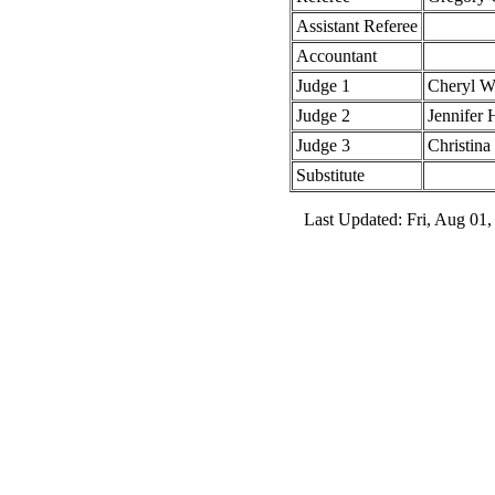
Assistant Referee
Accountant
Judge 1
Cheryl 
Judge 2
Jennifer 
Judge 3
Christina
Substitute
Last Updated: Fri, Aug 01,