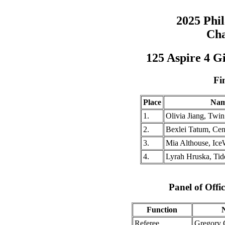
2025 Phi
Cha
125 Aspire 4 G
Fi
Place
Na
1.
Olivia Jiang, Twi
2.
Bexlei Tatum, Cen
3.
Mia Althouse, Ic
4.
Lyrah Hruska, Ti
Panel of Offic
Function
Referee
Gregory 