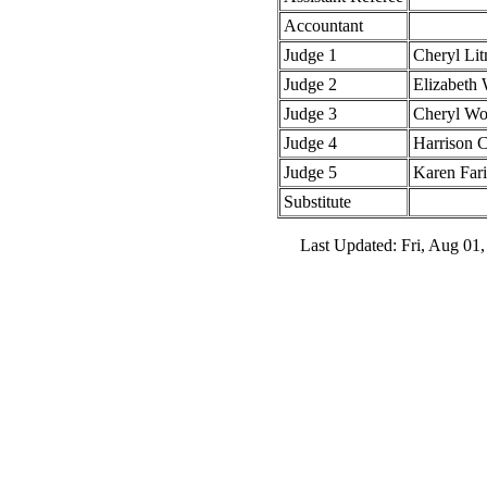
Accountant
Judge 1
Cheryl Li
Judge 2
Elizabeth 
Judge 3
Cheryl W
Judge 4
Harrison 
Judge 5
Karen Fari
Substitute
Last Updated: Fri, Aug 01,