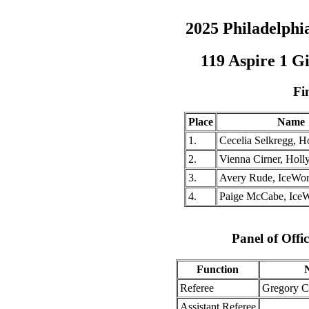
2025 Philadelph
119 Aspire 1 G
Fi
Place
Name
1.
Cecelia Selkregg, H
2.
Vienna Cirner, Holl
3.
Avery Rude, IceWo
4.
Paige McCabe, Ice
Panel of Offic
Function
Referee
Gregory 
Assistant Referee