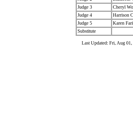
Judge 3
Cheryl W
Judge 4
Harrison 
Judge 5
Karen Fari
Substitute
Last Updated: Fri, Aug 01,