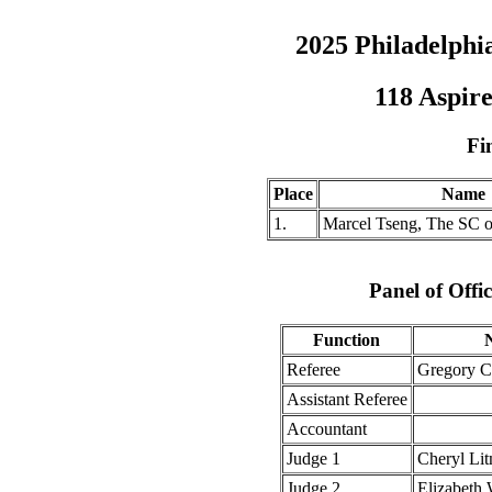
2025 Philadelph
118 Aspire
Fi
Place
Name
1.
Marcel Tseng, The SC o
Panel of Offic
Function
Referee
Gregory 
Assistant Referee
Accountant
Judge 1
Cheryl Li
Judge 2
Elizabeth 